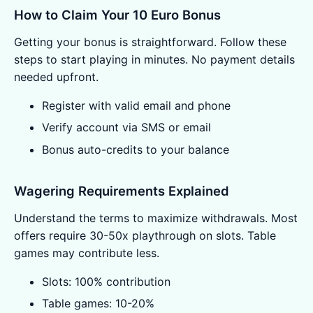
How to Claim Your 10 Euro Bonus
Getting your bonus is straightforward. Follow these
steps to start playing in minutes. No payment details
needed upfront.
Register with valid email and phone
Verify account via SMS or email
Bonus auto-credits to your balance
Wagering Requirements Explained
Understand the terms to maximize withdrawals. Most
offers require 30-50x playthrough on slots. Table
games may contribute less.
Slots: 100% contribution
Table games: 10-20%