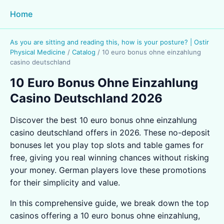
Home
As you are sitting and reading this, how is your posture? | Ostir
Physical Medicine
/
Catalog
/
10 euro bonus ohne einzahlung
casino deutschland
10 Euro Bonus Ohne Einzahlung
Casino Deutschland 2026
Discover the best 10 euro bonus ohne einzahlung
casino deutschland offers in 2026. These no-deposit
bonuses let you play top slots and table games for
free, giving you real winning chances without risking
your money. German players love these promotions
for their simplicity and value.
In this comprehensive guide, we break down the top
casinos offering a 10 euro bonus ohne einzahlung,