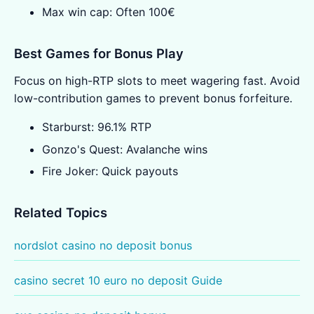
Max win cap: Often 100€
Best Games for Bonus Play
Focus on high-RTP slots to meet wagering fast. Avoid
low-contribution games to prevent bonus forfeiture.
Starburst: 96.1% RTP
Gonzo's Quest: Avalanche wins
Fire Joker: Quick payouts
Related Topics
nordslot casino no deposit bonus
casino secret 10 euro no deposit Guide