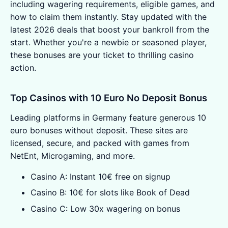
including wagering requirements, eligible games, and
how to claim them instantly. Stay updated with the
latest 2026 deals that boost your bankroll from the
start. Whether you're a newbie or seasoned player,
these bonuses are your ticket to thrilling casino
action.
Top Casinos with 10 Euro No Deposit Bonus
Leading platforms in Germany feature generous 10
euro bonuses without deposit. These sites are
licensed, secure, and packed with games from
NetEnt, Microgaming, and more.
Casino A: Instant 10€ free on signup
Casino B: 10€ for slots like Book of Dead
Casino C: Low 30x wagering on bonus