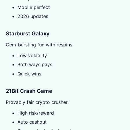
Mobile perfect
2026 updates
Starburst Galaxy
Gem-bursting fun with respins.
Low volatility
Both ways pays
Quick wins
21Bit Crash Game
Provably fair crypto crusher.
High risk/reward
Auto cashout