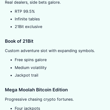
Real dealers, side bets galore.
RTP 99.5%
Infinite tables
21Bit exclusive
Book of 21Bit
Custom adventure slot with expanding symbols.
Free spins galore
Medium volatility
Jackpot trail
Mega Moolah Bitcoin Edition
Progressive chasing crypto fortunes.
Four jackpots