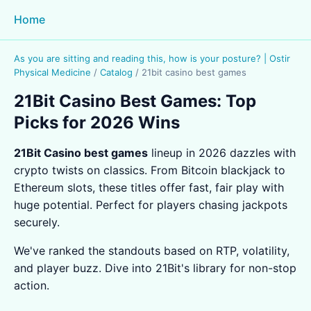
Home
As you are sitting and reading this, how is your posture? | Ostir
Physical Medicine
/
Catalog
/
21bit casino best games
21Bit Casino Best Games: Top
Picks for 2026 Wins
21Bit Casino best games
lineup in 2026 dazzles with
crypto twists on classics. From Bitcoin blackjack to
Ethereum slots, these titles offer fast, fair play with
huge potential. Perfect for players chasing jackpots
securely.
We've ranked the standouts based on RTP, volatility,
and player buzz. Dive into 21Bit's library for non-stop
action.