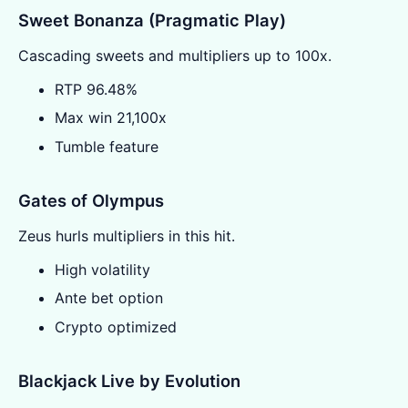
Sweet Bonanza (Pragmatic Play)
Cascading sweets and multipliers up to 100x.
RTP 96.48%
Max win 21,100x
Tumble feature
Gates of Olympus
Zeus hurls multipliers in this hit.
High volatility
Ante bet option
Crypto optimized
Blackjack Live by Evolution