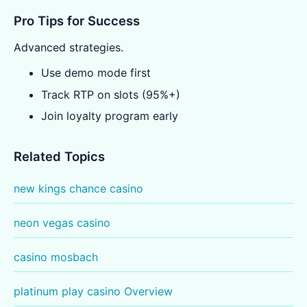
Pro Tips for Success
Advanced strategies.
Use demo mode first
Track RTP on slots (95%+)
Join loyalty program early
Related Topics
new kings chance casino
neon vegas casino
casino mosbach
platinum play casino Overview