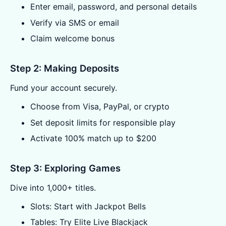
Enter email, password, and personal details
Verify via SMS or email
Claim welcome bonus
Step 2: Making Deposits
Fund your account securely.
Choose from Visa, PayPal, or crypto
Set deposit limits for responsible play
Activate 100% match up to $200
Step 3: Exploring Games
Dive into 1,000+ titles.
Slots: Start with Jackpot Bells
Tables: Try Elite Live Blackjack