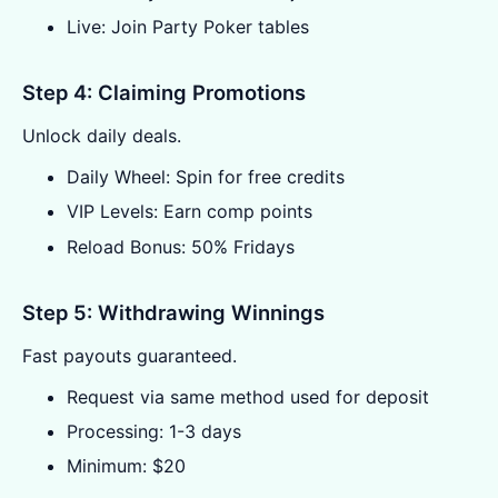
Live: Join Party Poker tables
Step 4: Claiming Promotions
Unlock daily deals.
Daily Wheel: Spin for free credits
VIP Levels: Earn comp points
Reload Bonus: 50% Fridays
Step 5: Withdrawing Winnings
Fast payouts guaranteed.
Request via same method used for deposit
Processing: 1-3 days
Minimum: $20