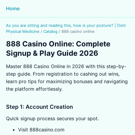
Home
As you are sitting and reading this, how is your posture? | Ostir
Physical Medicine
/
Catalog
/
888 casino online
888 Casino Online: Complete
Signup & Play Guide 2026
Master 888 Casino Online in 2026 with this step-by-
step guide. From registration to cashing out wins,
learn pro tips for maximizing bonuses and navigating
the platform effortlessly.
Step 1: Account Creation
Quick signup process secures your spot.
Visit 888casino.com