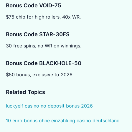
Bonus Code VOID-75
$75 chip for high rollers, 40x WR.
Bonus Code STAR-30FS
30 free spins, no WR on winnings.
Bonus Code BLACKHOLE-50
$50 bonus, exclusive to 2026.
Related Topics
luckyelf casino no deposit bonus 2026
10 euro bonus ohne einzahlung casino deutschland