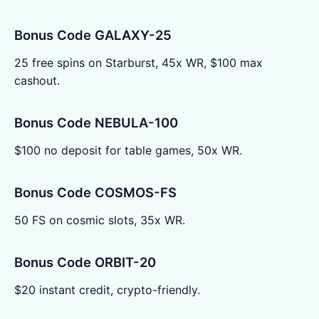
Bonus Code GALAXY-25
25 free spins on Starburst, 45x WR, $100 max
cashout.
Bonus Code NEBULA-100
$100 no deposit for table games, 50x WR.
Bonus Code COSMOS-FS
50 FS on cosmic slots, 35x WR.
Bonus Code ORBIT-20
$20 instant credit, crypto-friendly.