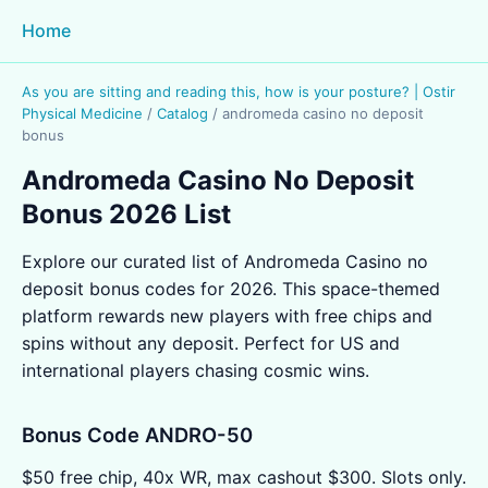
Home
As you are sitting and reading this, how is your posture? | Ostir
Physical Medicine
/
Catalog
/
andromeda casino no deposit
bonus
Andromeda Casino No Deposit
Bonus 2026 List
Explore our curated list of Andromeda Casino no
deposit bonus codes for 2026. This space-themed
platform rewards new players with free chips and
spins without any deposit. Perfect for US and
international players chasing cosmic wins.
Bonus Code ANDRO-50
$50 free chip, 40x WR, max cashout $300. Slots only.