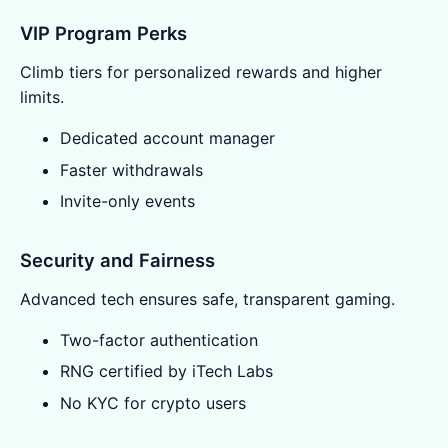
VIP Program Perks
Climb tiers for personalized rewards and higher
limits.
Dedicated account manager
Faster withdrawals
Invite-only events
Security and Fairness
Advanced tech ensures safe, transparent gaming.
Two-factor authentication
RNG certified by iTech Labs
No KYC for crypto users