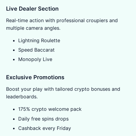
Live Dealer Section
Real-time action with professional croupiers and
multiple camera angles.
Lightning Roulette
Speed Baccarat
Monopoly Live
Exclusive Promotions
Boost your play with tailored crypto bonuses and
leaderboards.
175% crypto welcome pack
Daily free spins drops
Cashback every Friday