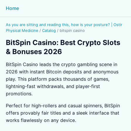
Home
As you are sitting and reading this, how is your posture? | Ostir
Physical Medicine
/
Catalog
/
bitspin casino
BitSpin Casino: Best Crypto Slots
& Bonuses 2026
BitSpin Casino leads the crypto gambling scene in
2026 with instant Bitcoin deposits and anonymous
play. This platform packs thousands of games,
lightning-fast withdrawals, and player-first
promotions.
Perfect for high-rollers and casual spinners, BitSpin
offers provably fair titles and a sleek interface that
works flawlessly on any device.