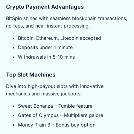
Crypto Payment Advantages
BitSpin shines with seamless blockchain transactions,
no fees, and near-instant processing.
Bitcoin, Ethereum, Litecoin accepted
Deposits under 1 minute
Withdrawals in 5-10 mins
Top Slot Machines
Dive into high-payout slots with innovative
mechanics and massive jackpots.
Sweet Bonanza – Tumble feature
Gates of Olympus – Multipliers galore
Money Train 3 – Bonus buy option