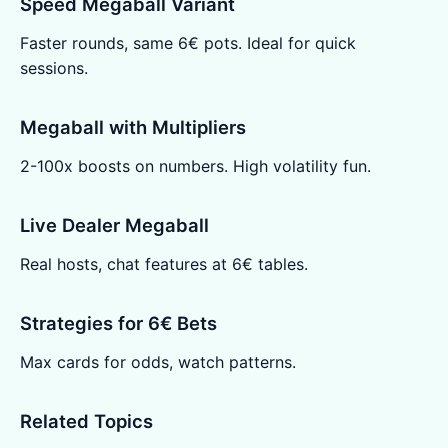
Speed Megaball Variant
Faster rounds, same 6€ pots. Ideal for quick
sessions.
Megaball with Multipliers
2-100x boosts on numbers. High volatility fun.
Live Dealer Megaball
Real hosts, chat features at 6€ tables.
Strategies for 6€ Bets
Max cards for odds, watch patterns.
Related Topics