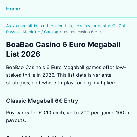
Home
As you are sitting and reading this, how is your posture? | Ostir
Physical Medicine
/
Catalog
/
boaboa casino 6 euro
BoaBao Casino 6 Euro Megaball
List 2026
BoaBao Casino's 6 Euro Megaball games offer low-
stakes thrills in 2026. This list details variants,
strategies, and where to play for big multipliers.
Classic Megaball 6€ Entry
Buy cards for €0.10 each, up to 200 per game. 100x+
payouts.