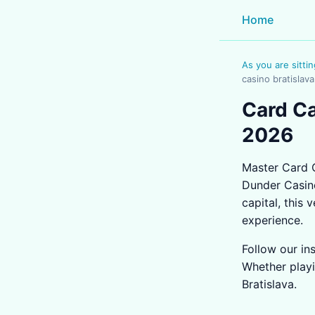
Home
As you are sitti
casino bratislava
Card Ca
2026
Master Card C
Dunder Casino
capital, this
experience.
Follow our in
Whether playi
Bratislava.