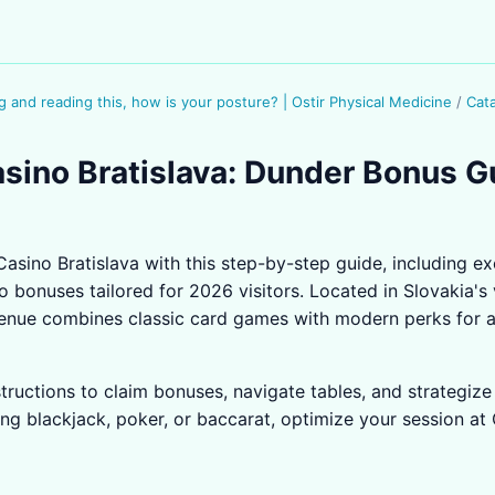
ng and reading this, how is your posture? | Ostir Physical Medicine
/
Cat
sino Bratislava: Dunder Bonus G
asino Bratislava with this step-by-step guide, including ex
 bonuses tailored for 2026 visitors. Located in Slovakia's 
 venue combines classic card games with modern perks for 
structions to claim bonuses, navigate tables, and strategize
ng blackjack, poker, or baccarat, optimize your session at