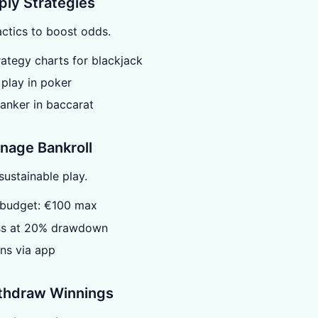
ply Strategies
ctics to boost odds.
rategy charts for blackjack
 play in poker
anker in baccarat
nage Bankroll
 sustainable play.
 budget: €100 max
ss at 20% drawdown
ns via app
ithdraw Winnings