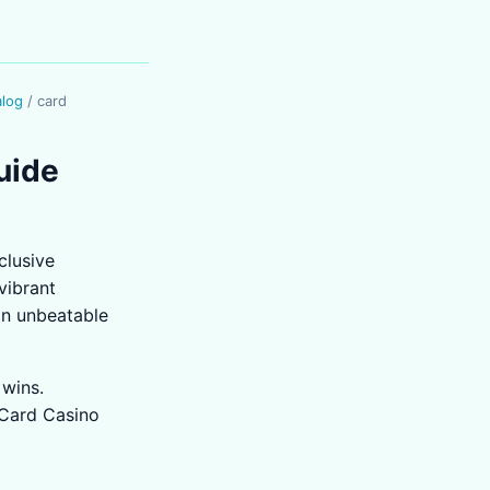
alog
/
card
uide
clusive
vibrant
an unbeatable
 wins.
 Card Casino