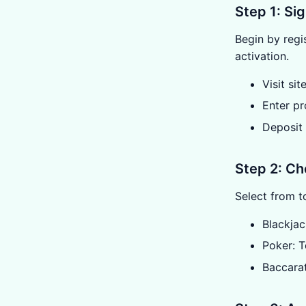
Step 1: Si
Begin by regi
activation.
Visit sit
Enter p
Deposit
Step 2: C
Select from to
Blackjac
Poker: 
Baccara