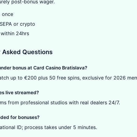
urely post-bonus wager.
D once
SEPA or crypto
within 24hrs
y Asked Questions
under bonus at Card Casino Bratislava?
atch up to €200 plus 50 free spins, exclusive for 2026 me
s live streamed?
ms from professional studios with real dealers 24/7.
eded for bonuses?
ational ID; process takes under 5 minutes.