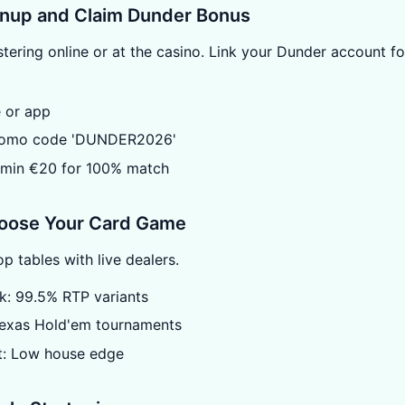
gnup and Claim Dunder Bonus
stering online or at the casino. Link your Dunder account f
e or app
romo code 'DUNDER2026'
 min €20 for 100% match
hoose Your Card Game
p tables with live dealers.
k: 99.5% RTP variants
Texas Hold'em tournaments
t: Low house edge