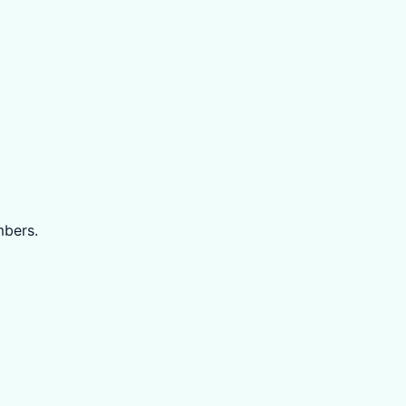
mbers.