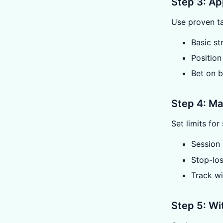
Step 3: Ap
Use proven ta
Basic st
Position
Bet on b
Step 4: Ma
Set limits for
Session
Stop-lo
Track wi
Step 5: W