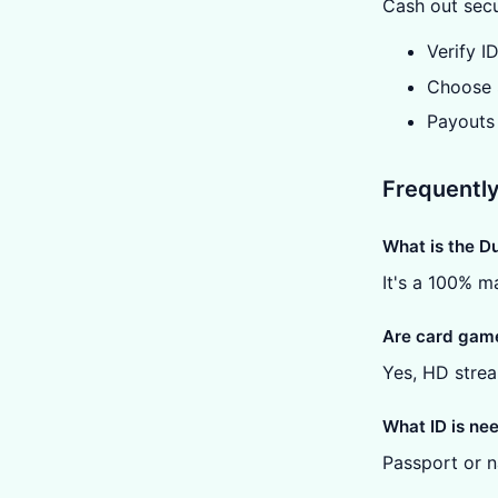
Cash out sec
Verify I
Choose 
Payouts 
Frequentl
What is the D
It's a 100% m
Are card game
Yes, HD strea
What ID is ne
Passport or n