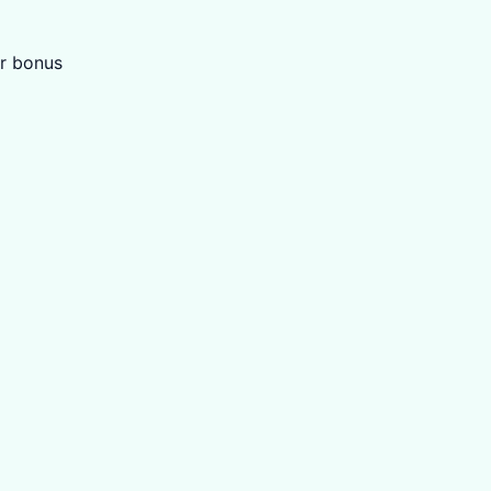
or bonus