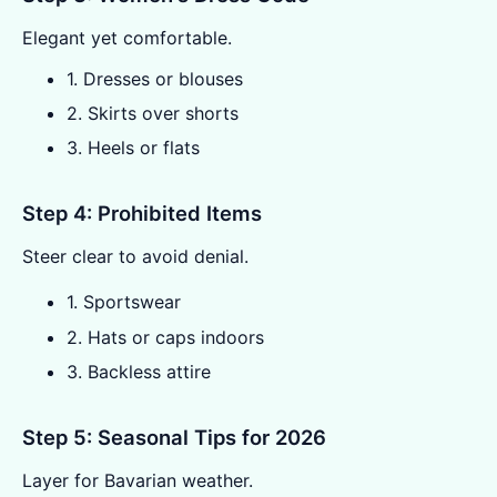
Elegant yet comfortable.
1. Dresses or blouses
2. Skirts over shorts
3. Heels or flats
Step 4: Prohibited Items
Steer clear to avoid denial.
1. Sportswear
2. Hats or caps indoors
3. Backless attire
Step 5: Seasonal Tips for 2026
Layer for Bavarian weather.