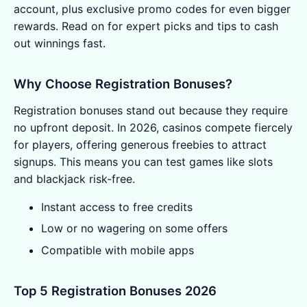
account, plus exclusive promo codes for even bigger
rewards. Read on for expert picks and tips to cash
out winnings fast.
Why Choose Registration Bonuses?
Registration bonuses stand out because they require
no upfront deposit. In 2026, casinos compete fiercely
for players, offering generous freebies to attract
signups. This means you can test games like slots
and blackjack risk-free.
Instant access to free credits
Low or no wagering on some offers
Compatible with mobile apps
Top 5 Registration Bonuses 2026