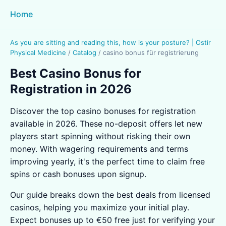
Home
As you are sitting and reading this, how is your posture? | Ostir
Physical Medicine
/
Catalog
/
casino bonus für registrierung
Best Casino Bonus for
Registration in 2026
Discover the top casino bonuses for registration
available in 2026. These no-deposit offers let new
players start spinning without risking their own
money. With wagering requirements and terms
improving yearly, it's the perfect time to claim free
spins or cash bonuses upon signup.
Our guide breaks down the best deals from licensed
casinos, helping you maximize your initial play.
Expect bonuses up to €50 free just for verifying your