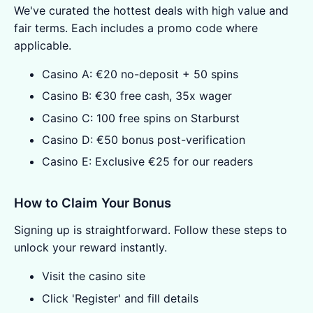
We've curated the hottest deals with high value and
fair terms. Each includes a promo code where
applicable.
Casino A: €20 no-deposit + 50 spins
Casino B: €30 free cash, 35x wager
Casino C: 100 free spins on Starburst
Casino D: €50 bonus post-verification
Casino E: Exclusive €25 for our readers
How to Claim Your Bonus
Signing up is straightforward. Follow these steps to
unlock your reward instantly.
Visit the casino site
Click 'Register' and fill details