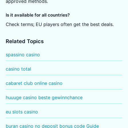
approved methods.
Is it available for all countries?
Check terms; EU players often get the best deals.
Related Topics
spassino casino
casino total
cabaret club online casino
huuuge casino beste gewinnchance
eu slots casino
buran casino no deposit bonus code Guide