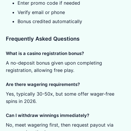
Enter promo code if needed
Verify email or phone
Bonus credited automatically
Frequently Asked Questions
What is a casino registration bonus?
A no-deposit bonus given upon completing
registration, allowing free play.
Are there wagering requirements?
Yes, typically 30-50x, but some offer wager-free
spins in 2026.
Can I withdraw winnings immediately?
No, meet wagering first, then request payout via