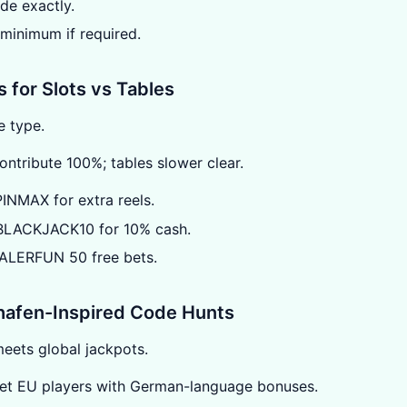
de exactly.
minimum if required.
 for Slots vs Tables
e type.
ontribute 100%; tables slower clear.
PINMAX for extra reels.
 BLACKJACK10 for 10% cash.
EALERFUN 50 free bets.
hafen-Inspired Code Hunts
meets global jackpots.
rget EU players with German-language bonuses.