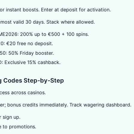
r instant boosts. Enter at deposit for activation.
; most valid 30 days. Stack where allowed.
2026: 200% up to €500 + 100 spins.
: €20 free no deposit.
0: 50% Friday booster.
: Exclusive 15% cashback.
 Codes Step-by-Step
cess across casinos.
ier; bonus credits immediately. Track wagering dashboard.
r sign up.
e to promotions.