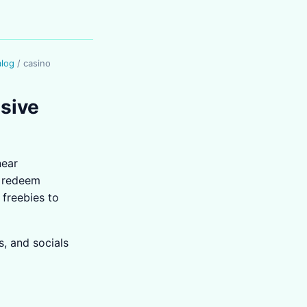
alog
/
casino
sive
near
o redeem
 freebies to
s, and socials