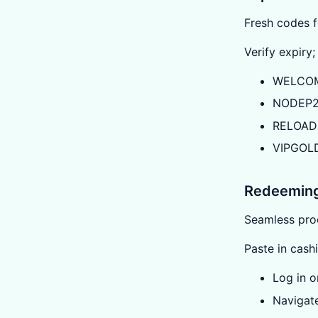
Fresh codes fo
Verify expiry
WELCOME
NODEP20
RELOAD5
VIPGOLD
Redeeming
Seamless pro
Paste in cash
Log in o
Navigat