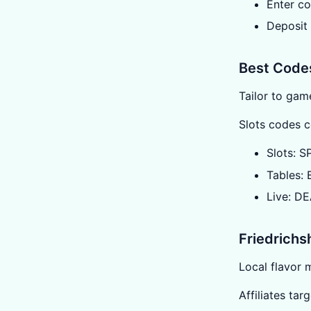
Enter co
Deposit 
Best Codes
Tailor to gam
Slots codes c
Slots: S
Tables:
Live: D
Friedrichs
Local flavor 
Affiliates ta