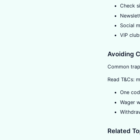
Check si
Newslett
Social m
VIP club
Avoiding C
Common trap
Read T&Cs: m
One cod
Wager wi
Withdraw
Related To