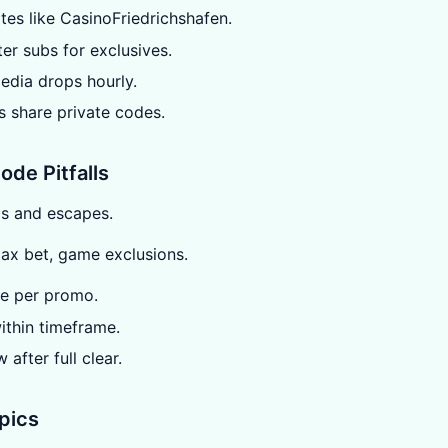
tes like CasinoFriedrichshafen.
er subs for exclusives.
edia drops hourly.
s share private codes.
ode Pitfalls
s and escapes.
ax bet, game exclusions.
e per promo.
thin timeframe.
 after full clear.
pics