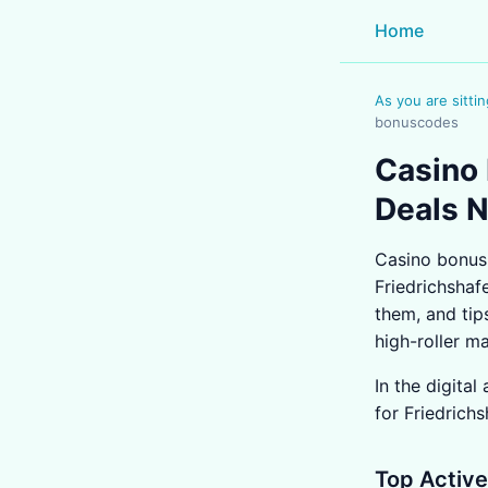
Home
As you are sitti
bonuscodes
Casino 
Deals 
Casino bonus 
Friedrichshaf
them, and tip
high-roller m
In the digital
for Friedrich
Top Activ