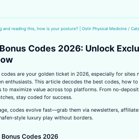
ng and reading this, how is your posture? | Ostir Physical Medicine
/
Cat
Bonus Codes 2026: Unlock Exclu
Now
codes are your golden ticket in 2026, especially for sites 
en enthusiasts. This article decodes the best codes, how t
s to maximize value across top platforms. From no-deposit
atches, stay coded for success.
 age, codes evolve fast—grab them via newsletters, affiliate
shafen-style luxury play without borders.
e Bonus Codes 2026