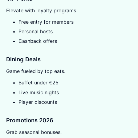
Elevate with loyalty programs.
Free entry for members
Personal hosts
Cashback offers
Dining Deals
Game fueled by top eats.
Buffet under €25
Live music nights
Player discounts
Promotions 2026
Grab seasonal bonuses.