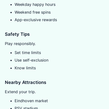
Weekday happy hours
Weekend free spins
App-exclusive rewards
Safety Tips
Play responsibly.
Set time limits
Use self-exclusion
Know limits
Nearby Attractions
Extend your trip.
Eindhoven market
PSV stadium