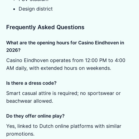
Design district
Frequently Asked Questions
What are the opening hours for Casino Eindhoven in
2026?
Casino Eindhoven operates from 12:00 PM to 4:00
AM daily, with extended hours on weekends.
Is there a dress code?
Smart casual attire is required; no sportswear or
beachwear allowed.
Do they offer online play?
Yes, linked to Dutch online platforms with similar
promotions.