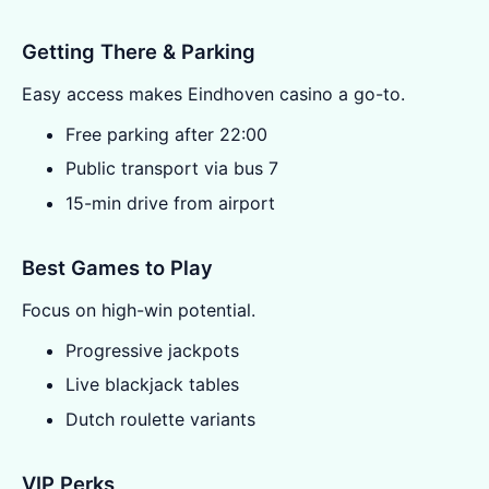
Getting There & Parking
Easy access makes Eindhoven casino a go-to.
Free parking after 22:00
Public transport via bus 7
15-min drive from airport
Best Games to Play
Focus on high-win potential.
Progressive jackpots
Live blackjack tables
Dutch roulette variants
VIP Perks