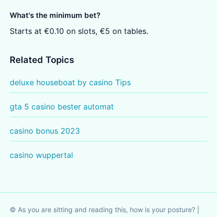
What's the minimum bet?
Starts at €0.10 on slots, €5 on tables.
Related Topics
deluxe houseboat by casino Tips
gta 5 casino bester automat
casino bonus 2023
casino wuppertal
© As you are sitting and reading this, how is your posture? |