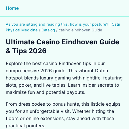
Home
As you are sitting and reading this, how is your posture? | Ostir
Physical Medicine
/
Catalog
/
casino eindhoven Guide
Ultimate Casino Eindhoven Guide
& Tips 2026
Explore the best casino Eindhoven tips in our
comprehensive 2026 guide. This vibrant Dutch
hotspot blends luxury gaming with nightlife, featuring
slots, poker, and live tables. Learn insider secrets to
maximize fun and potential payouts.
From dress codes to bonus hunts, this listicle equips
you for an unforgettable visit. Whether hitting the
floors or online extensions, stay ahead with these
practical pointers.