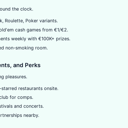
round the clock.
k, Roulette, Poker variants.
old'em cash games from €1/€2.
ents weekly with €100K+ prizes.
ed non-smoking room.
ents, and Perks
g pleasures.
-starred restaurants onsite.
club for comps.
tivals and concerts.
rtnerships nearby.