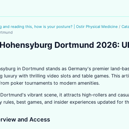
ng and reading this, how is your posture? | Ostir Physical Medicine
/
Cat
rtmund
 Hohensyburg Dortmund 2026: Ul
syburg in Dortmund stands as Germany's premier land-bas
 luxury with thrilling video slots and table games. This art
, from poker tournaments to modern amenities.
Dortmund's vibrant scene, it attracts high-rollers and casua
y rules, best games, and insider experiences updated for th
rview and Access