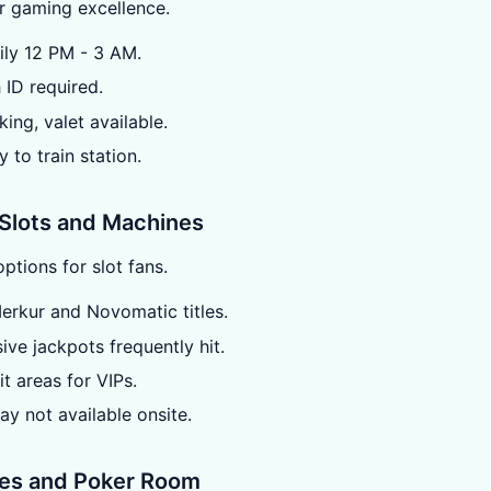
r gaming excellence.
ily 12 PM - 3 AM.
 ID required.
king, valet available.
y to train station.
Slots and Machines
ptions for slot fans.
erkur and Novomatic titles.
ive jackpots frequently hit.
it areas for VIPs.
y not available onsite.
es and Poker Room