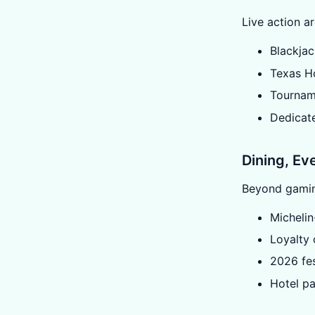
Live action a
Blackjac
Texas H
Tournam
Dedicat
Dining, Ev
Beyond gamin
Michelin
Loyalty 
2026 fes
Hotel pa