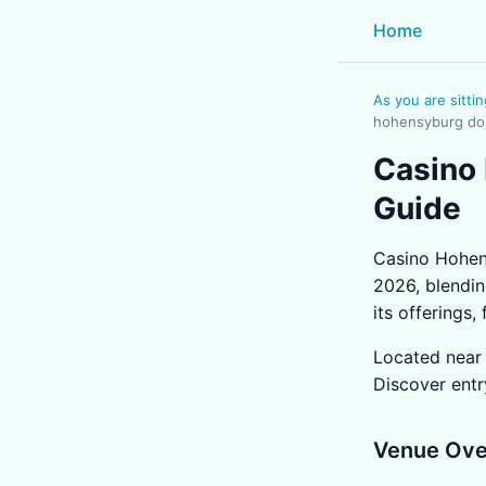
Home
As you are sitti
hohensyburg do
Casino
Guide
Casino Hohen
2026, blending
its offerings
Located near 
Discover entr
Venue Ove