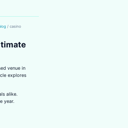
alog
/
casino
timate
ed venue in
icle explores
ls alike.
e year.