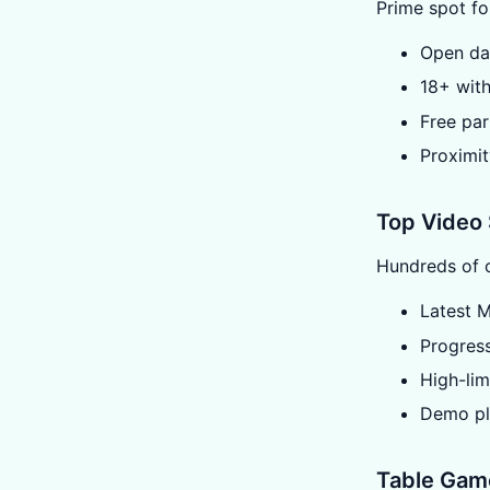
Prime spot fo
Open da
18+ with
Free par
Proximit
Top Video 
Hundreds of o
Latest M
Progress
High-lim
Demo pla
Table Gam