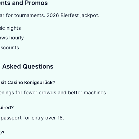
ents and Promos
r for tournaments. 2026 Bierfest jackpot.
ic nights
aws hourly
iscounts
y Asked Questions
isit Casino Königsbrück?
nings for fewer crowds and better machines.
uired?
passport for entry over 18.
e?