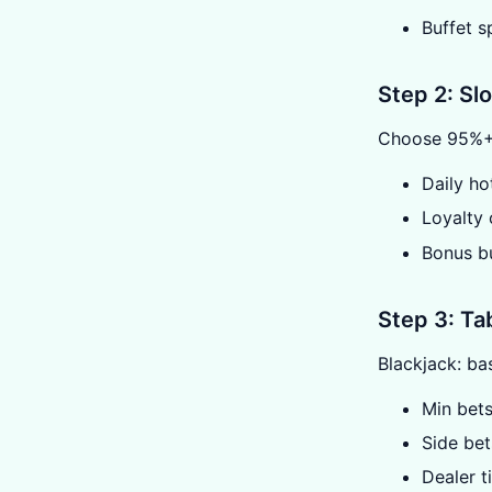
Buffet s
Step 2: Slo
Choose 95%+ 
Daily hot
Loyalty 
Bonus b
Step 3: Ta
Blackjack: ba
Min bet
Side bet
Dealer t