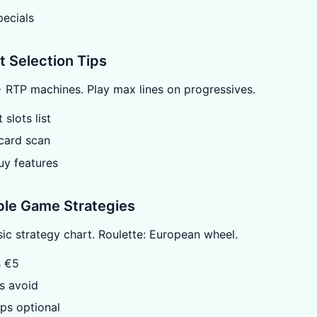
pecials
t Selection Tips
RTP machines. Play max lines on progressives.
 slots list
card scan
uy features
ble Game Strategies
sic strategy chart. Roulette: European wheel.
s €5
s avoid
ips optional