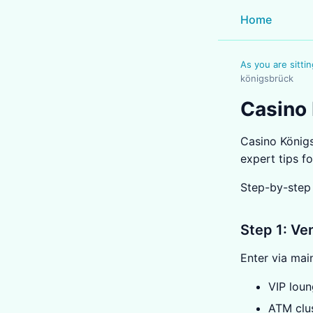
Home
As you are sitti
königsbrück
Casino 
Casino Königs
expert tips f
Step-by-step 
Step 1: Ve
Enter via main
VIP loun
ATM clu