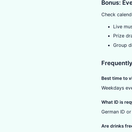
Bonus: Ev
Check calenda
Live mus
Prize dr
Group d
Frequentl
Best time to v
Weekdays eve
What ID is req
German ID or 
Are drinks fre