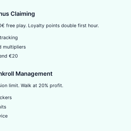
nus Claiming
€ free play. Loyalty points double first hour.
tracking
multipliers
iend €20
ankroll Management
ion limit. Walk at 20% profit.
ckers
its
vice