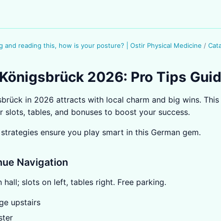
ng and reading this, how is your posture? | Ostir Physical Medicine
/
Cat
Königsbrück 2026: Pro Tips Gui
brück in 2026 attracts with local charm and big wins. This
or slots, tables, and bonuses to boost your success.
strategies ensure you play smart in this German gem.
nue Navigation
 hall; slots on left, tables right. Free parking.
ge upstairs
ster