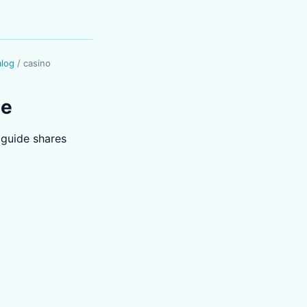
alog
/
casino
de
 guide shares