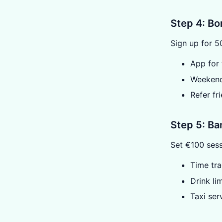
Step 4: Bo
Sign up for 50
App for 
Weekend 
Refer fr
Step 5: B
Set €100 sess
Time tra
Drink lim
Taxi ser