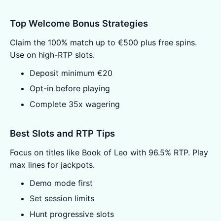
Top Welcome Bonus Strategies
Claim the 100% match up to €500 plus free spins.
Use on high-RTP slots.
Deposit minimum €20
Opt-in before playing
Complete 35x wagering
Best Slots and RTP Tips
Focus on titles like Book of Leo with 96.5% RTP. Play
max lines for jackpots.
Demo mode first
Set session limits
Hunt progressive slots