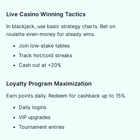
Live Casino Winning Tactics
In blackjack, use basic strategy charts. Bet on
roulette even-money for steady wins.
Join low-stake tables
Track hot/cold streaks
Cash out at +20%
Loyalty Program Maximization
Earn points daily. Redeem for cashback up to 15%.
Daily logins
VIP upgrades
Tournament entries