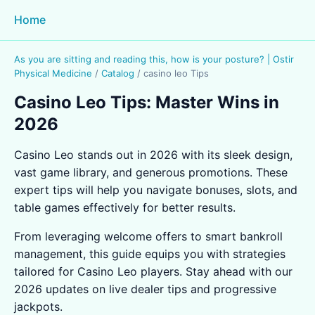
Home
As you are sitting and reading this, how is your posture? | Ostir
Physical Medicine
/
Catalog
/
casino leo Tips
Casino Leo Tips: Master Wins in
2026
Casino Leo stands out in 2026 with its sleek design,
vast game library, and generous promotions. These
expert tips will help you navigate bonuses, slots, and
table games effectively for better results.
From leveraging welcome offers to smart bankroll
management, this guide equips you with strategies
tailored for Casino Leo players. Stay ahead with our
2026 updates on live dealer tips and progressive
jackpots.