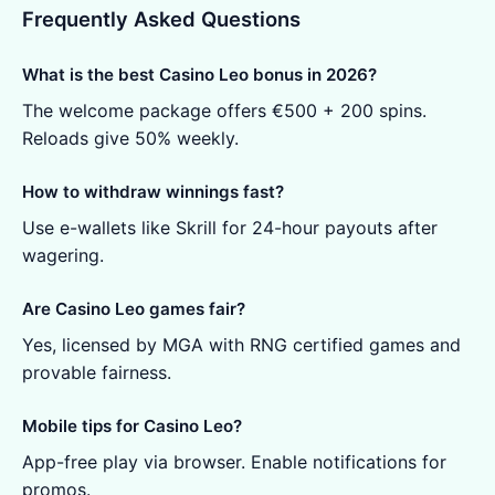
Frequently Asked Questions
What is the best Casino Leo bonus in 2026?
The welcome package offers €500 + 200 spins.
Reloads give 50% weekly.
How to withdraw winnings fast?
Use e-wallets like Skrill for 24-hour payouts after
wagering.
Are Casino Leo games fair?
Yes, licensed by MGA with RNG certified games and
provable fairness.
Mobile tips for Casino Leo?
App-free play via browser. Enable notifications for
promos.