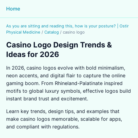
Home
As you are sitting and reading this, how is your posture? | Ostir
Physical Medicine
/
Catalog
/
casino logo
Casino Logo Design Trends &
Ideas for 2026
In 2026, casino logos evolve with bold minimalism,
neon accents, and digital flair to capture the online
gaming boom. From Rhineland-Palatinate inspired
motifs to global luxury symbols, effective logos build
instant brand trust and excitement.
Learn key trends, design tips, and examples that
make casino logos memorable, scalable for apps,
and compliant with regulations.