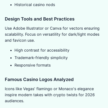
Historical casino nods
Design Tools and Best Practices
Use Adobe Illustrator or Canva for vectors ensuring
scalability. Focus on versatility for dark/light modes
and favicon use.
High contrast for accessibility
Trademark-friendly simplicity
Responsive formats
Famous Casino Logos Analyzed
Icons like Vegas' flamingo or Monaco's elegance
inspire modern takes with crypto twists for 2026
audiences.