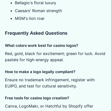
Bellagio's floral luxury
Caesars' Roman strength
MGM's lion roar
Frequently Asked Questions
What colors work best for casino logos?
Red, gold, black for excitement; green for luck. Avoid
pastels for high-energy appeal.
How to make a logo legally compliant?
Ensure no trademark infringement, register with
EUIPO, and test for cultural sensitivity.
Free tools for casino logo creation?
Canva, LogoMakr, or Hatchful by Shopify offer