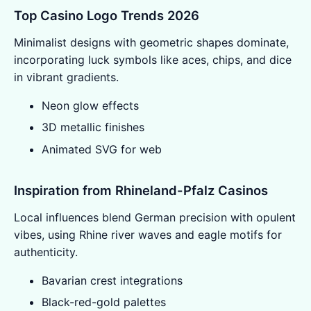
Top Casino Logo Trends 2026
Minimalist designs with geometric shapes dominate,
incorporating luck symbols like aces, chips, and dice
in vibrant gradients.
Neon glow effects
3D metallic finishes
Animated SVG for web
Inspiration from Rhineland-Pfalz Casinos
Local influences blend German precision with opulent
vibes, using Rhine river waves and eagle motifs for
authenticity.
Bavarian crest integrations
Black-red-gold palettes