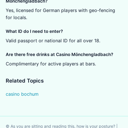
Mönchengladbach?
Yes, licensed for German players with geo-fencing
for locals.
What ID do I need to enter?
Valid passport or national ID for all over 18.
Are there free drinks at Casino Mönchengladbach?
Complimentary for active players at bars.
Related Topics
casino bochum
© As you are sitting and reading this, how is your posture? |