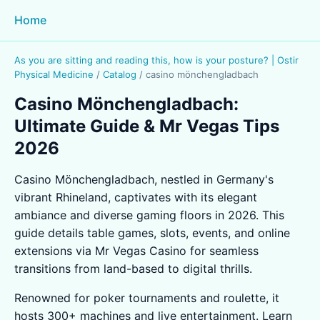
Home
As you are sitting and reading this, how is your posture? | Ostir
Physical Medicine
/
Catalog
/
casino mönchengladbach
Casino Mönchengladbach:
Ultimate Guide & Mr Vegas Tips
2026
Casino Mönchengladbach, nestled in Germany's
vibrant Rhineland, captivates with its elegant
ambiance and diverse gaming floors in 2026. This
guide details table games, slots, events, and online
extensions via Mr Vegas Casino for seamless
transitions from land-based to digital thrills.
Renowned for poker tournaments and roulette, it
hosts 300+ machines and live entertainment. Learn