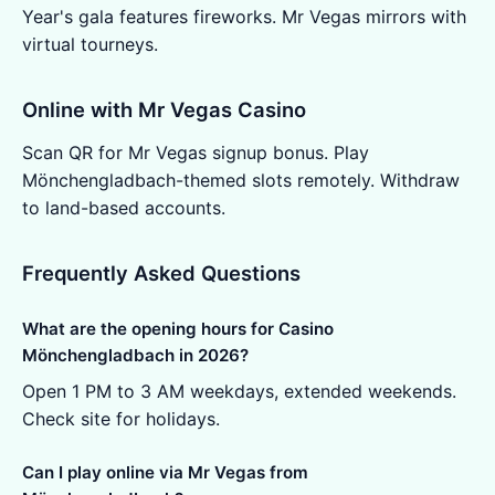
Year's gala features fireworks. Mr Vegas mirrors with
virtual tourneys.
Online with Mr Vegas Casino
Scan QR for Mr Vegas signup bonus. Play
Mönchengladbach-themed slots remotely. Withdraw
to land-based accounts.
Frequently Asked Questions
What are the opening hours for Casino
Mönchengladbach in 2026?
Open 1 PM to 3 AM weekdays, extended weekends.
Check site for holidays.
Can I play online via Mr Vegas from