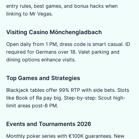
entry rules, best games, and bonus hacks when
linking to Mr Vegas.
Visiting Casino Mönchengladbach
Open daily from 1 PM, dress code is smart casual. ID
required for Germans over 18. Valet parking and
dining options enhance visits.
Top Games and Strategies
Blackjack tables offer 99% RTP with side bets. Slots
like Book of Ra pay big. Step-by-step: Scout high-
limit areas post-8 PM.
Events and Tournaments 2026
Monthly poker series with €100K guarantees. New