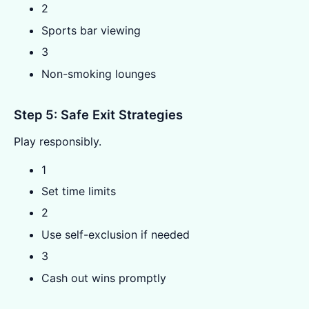
2
Sports bar viewing
3
Non-smoking lounges
Step 5: Safe Exit Strategies
Play responsibly.
1
Set time limits
2
Use self-exclusion if needed
3
Cash out wins promptly