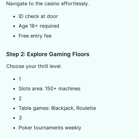
Navigate to the casino effortlessly.
ID check at door
Age 18+ required
Free entry fee
Step 2: Explore Gaming Floors
Choose your thrill level.
1
Slots area: 150+ machines
2
Table games: Blackjack, Roulette
3
Poker tournaments weekly