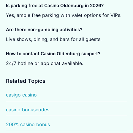
Is parking free at Casino Oldenburg in 2026?
Yes, ample free parking with valet options for VIPs.
Are there non-gambling activities?
Live shows, dining, and bars for all guests.
How to contact Casino Oldenburg support?
24/7 hotline or app chat available.
Related Topics
casigo casino
casino bonuscodes
200% casino bonus