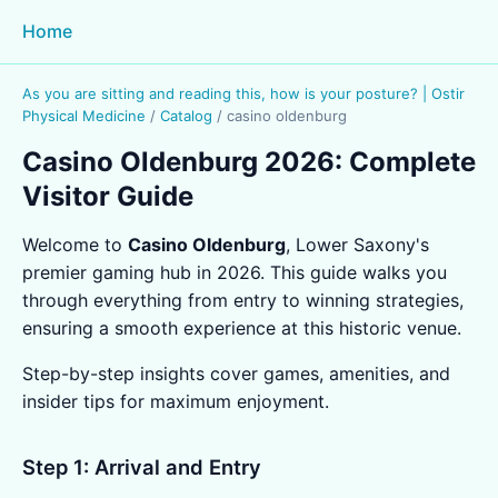
Home
As you are sitting and reading this, how is your posture? | Ostir
Physical Medicine
/
Catalog
/
casino oldenburg
Casino Oldenburg 2026: Complete
Visitor Guide
Welcome to
Casino Oldenburg
, Lower Saxony's
premier gaming hub in 2026. This guide walks you
through everything from entry to winning strategies,
ensuring a smooth experience at this historic venue.
Step-by-step insights cover games, amenities, and
insider tips for maximum enjoyment.
Step 1: Arrival and Entry