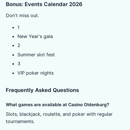
Bonus: Events Calendar 2026
Don't miss out.
1
New Year's gala
2
Summer slot fest
3
VIP poker nights
Frequently Asked Questions
What games are available at Casino Oldenburg?
Slots, blackjack, roulette, and poker with regular
tournaments.