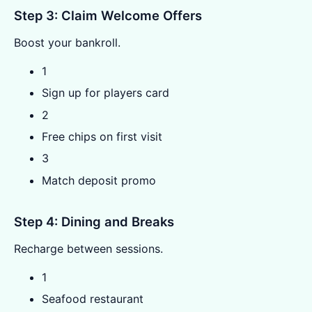
Step 3: Claim Welcome Offers
Boost your bankroll.
1
Sign up for players card
2
Free chips on first visit
3
Match deposit promo
Step 4: Dining and Breaks
Recharge between sessions.
1
Seafood restaurant