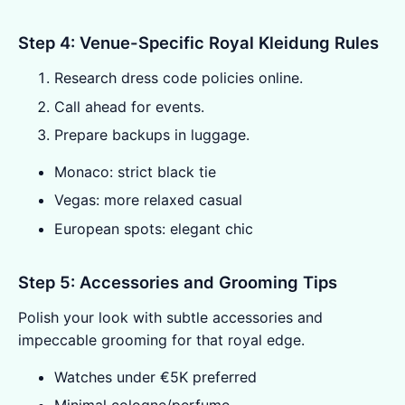
Step 4: Venue-Specific Royal Kleidung Rules
Research dress code policies online.
Call ahead for events.
Prepare backups in luggage.
Monaco: strict black tie
Vegas: more relaxed casual
European spots: elegant chic
Step 5: Accessories and Grooming Tips
Polish your look with subtle accessories and
impeccable grooming for that royal edge.
Watches under €5K preferred