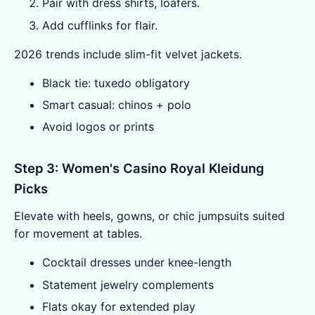
Pair with dress shirts, loafers.
Add cufflinks for flair.
2026 trends include slim-fit velvet jackets.
Black tie: tuxedo obligatory
Smart casual: chinos + polo
Avoid logos or prints
Step 3: Women's Casino Royal Kleidung
Picks
Elevate with heels, gowns, or chic jumpsuits suited
for movement at tables.
Cocktail dresses under knee-length
Statement jewelry complements
Flats okay for extended play