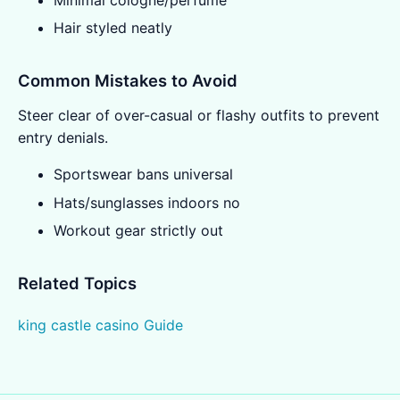
Minimal cologne/perfume
Hair styled neatly
Common Mistakes to Avoid
Steer clear of over-casual or flashy outfits to prevent
entry denials.
Sportswear bans universal
Hats/sunglasses indoors no
Workout gear strictly out
Related Topics
king castle casino Guide