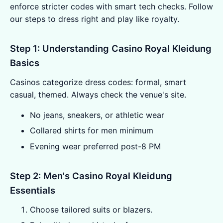
enforce stricter codes with smart tech checks. Follow
our steps to dress right and play like royalty.
Step 1: Understanding Casino Royal Kleidung
Basics
Casinos categorize dress codes: formal, smart
casual, themed. Always check the venue's site.
No jeans, sneakers, or athletic wear
Collared shirts for men minimum
Evening wear preferred post-8 PM
Step 2: Men's Casino Royal Kleidung
Essentials
Choose tailored suits or blazers.