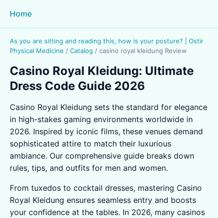
Home
As you are sitting and reading this, how is your posture? | Ostir
Physical Medicine
/
Catalog
/
casino royal kleidung Review
Casino Royal Kleidung: Ultimate
Dress Code Guide 2026
Casino Royal Kleidung sets the standard for elegance
in high-stakes gaming environments worldwide in
2026. Inspired by iconic films, these venues demand
sophisticated attire to match their luxurious
ambiance. Our comprehensive guide breaks down
rules, tips, and outfits for men and women.
From tuxedos to cocktail dresses, mastering Casino
Royal Kleidung ensures seamless entry and boosts
your confidence at the tables. In 2026, many casinos