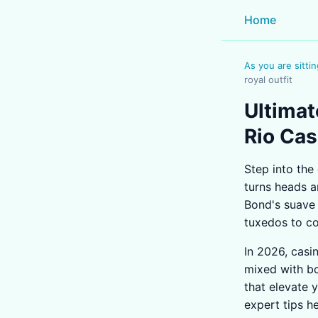
Home
As you are sitti
royal outfit
Ultimat
Rio Ca
Step into the
turns heads a
Bond's suave 
tuxedos to co
In 2026, casi
mixed with bo
that elevate 
expert tips h