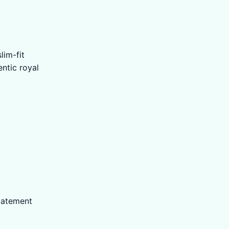
lim-fit
entic royal
tatement