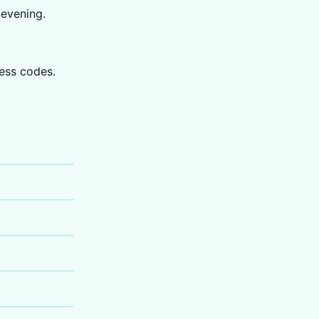
 evening.
ess codes.