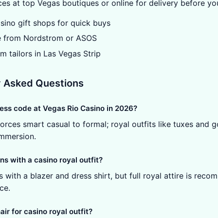
ces at top Vegas boutiques or online for delivery before you
asino gift shops for quick buys
ne from Nordstrom or ASOS
m tailors in Las Vegas Strip
y Asked Questions
ress code at Vegas Rio Casino in 2026?
orces smart casual to formal; royal outfits like tuxes and 
 immersion.
ns with a casino royal outfit?
 with a blazer and dress shirt, but full royal attire is rec
ce.
air for casino royal outfit?