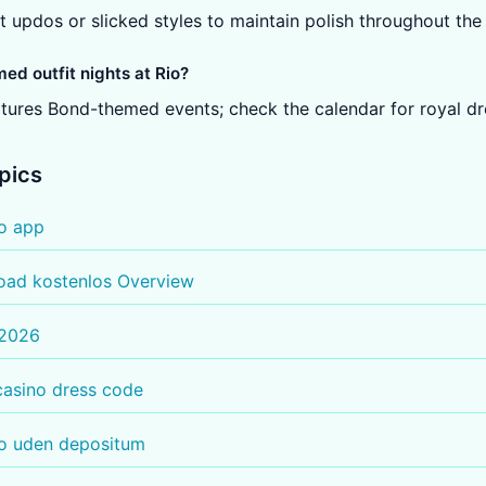
t updos or slicked styles to maintain polish throughout the
ed outfit nights at Rio?
tures Bond-themed events; check the calendar for royal dr
pics
no app
oad kostenlos Overview
 2026
casino dress code
no uden depositum