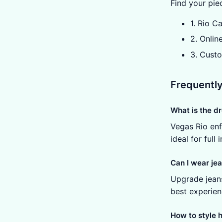
Find your pie
1. Rio C
2. Onli
3. Custo
Frequentl
What is the d
Vegas Rio enf
ideal for full
Can I wear jea
Upgrade jeans
best experien
How to style h