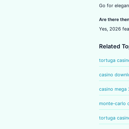
Go for elegan
Are there them
Yes, 2026 fea
Related To
tortuga casi
casino downl
casino mega
monte-carlo 
tortuga casi