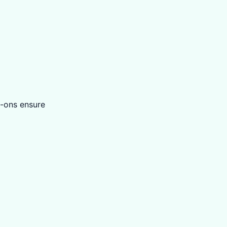
d-ons ensure