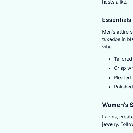
hosts alike.
Essentials
Men's attire s
tuxedos in bla
vibe.
Tailored
Crisp wh
Pleated 
Polished
Women's S
Ladies, creat
jewelry. Follo