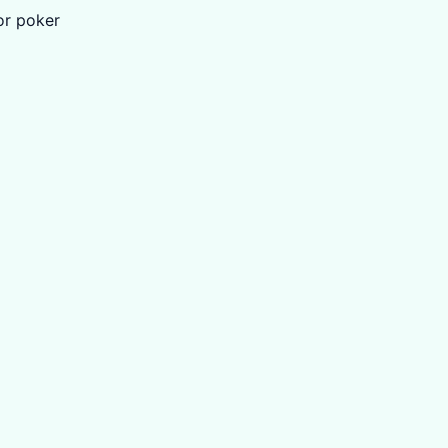
or poker