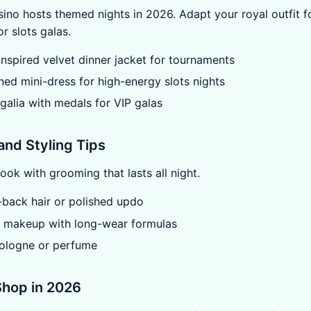
ino hosts themed nights in 2026. Adapt your royal outfit f
r slots galas.
inspired velvet dinner jacket for tournaments
ned mini-dress for high-energy slots nights
regalia with medals for VIP galas
nd Styling Tips
ook with grooming that lasts all night.
back hair or polished updo
s makeup with long-wear formulas
cologne or perfume
Shop in 2026