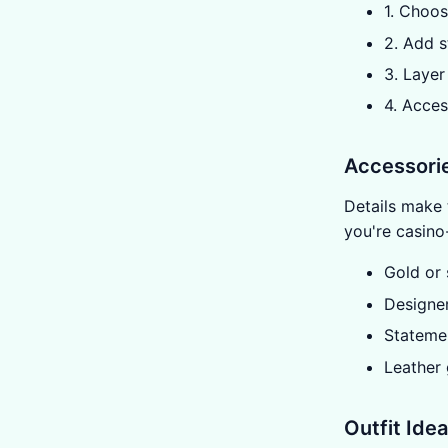
1. Choos
2. Add s
3. Layer
4. Acces
Accessori
Details make 
you're casino
Gold or 
Designer
Statemen
Leather 
Outfit Ide