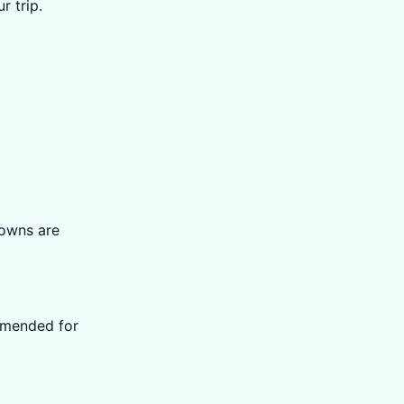
r trip.
gowns are
ommended for