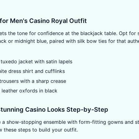
 for Men's Casino Royal Outfit
ets the tone for confidence at the blackjack table. Opt for s
ck or midnight blue, paired with silk bow ties for that auth
 tuxedo jacket with satin lapels
ite dress shirt and cufflinks
trousers with a sharp crease
 leather oxfords in black
tunning Casino Looks Step-by-Step
e a show-stopping ensemble with form-fitting gowns and s
w these steps to build your outfit.