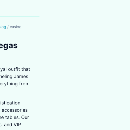
alog
/
casino
Vegas
al outfit that
nneling James
verything from
istication
d accessories
he tables. Our
s, and VIP