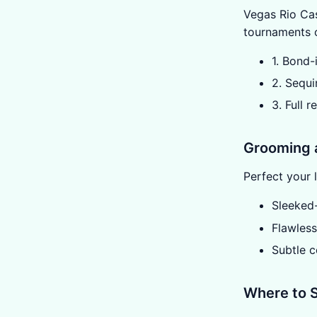
Vegas Rio Cas
tournaments o
1. Bond-
2. Sequi
3. Full 
Grooming a
Perfect your l
Sleeked-
Flawles
Subtle 
Where to 