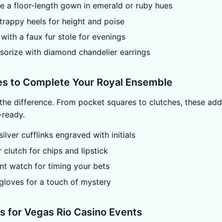
e a floor-length gown in emerald or ruby hues
trappy heels for height and poise
 with a faux fur stole for evenings
sorize with diamond chandelier earrings
es to Complete Your Royal Ensemble
the difference. From pocket squares to clutches, these ad
-ready.
silver cufflinks engraved with initials
 clutch for chips and lipstick
t watch for timing your bets
gloves for a touch of mystery
as for Vegas Rio Casino Events