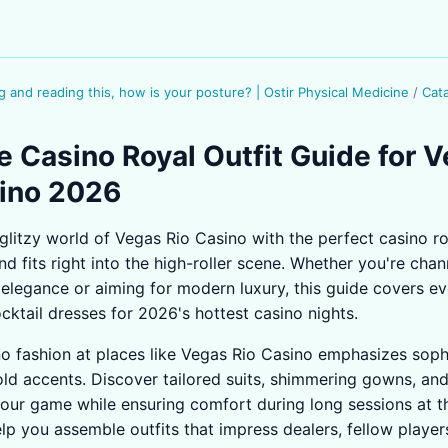
ng and reading this, how is your posture? | Ostir Physical Medicine
/
Cat
e Casino Royal Outfit Guide for 
sino 2026
 glitzy world of Vegas Rio Casino with the perfect casino roy
nd fits right into the high-roller scene. Whether you're cha
elegance or aiming for modern luxury, this guide covers e
cktail dresses for 2026's hottest casino nights.
no fashion at places like Vegas Rio Casino emphasizes soph
ld accents. Discover tailored suits, shimmering gowns, an
your game while ensuring comfort during long sessions at t
elp you assemble outfits that impress dealers, fellow player