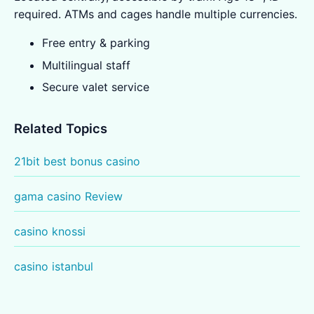
required. ATMs and cages handle multiple currencies.
Free entry & parking
Multilingual staff
Secure valet service
Related Topics
21bit best bonus casino
gama casino Review
casino knossi
casino istanbul