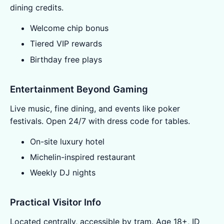
dining credits.
Welcome chip bonus
Tiered VIP rewards
Birthday free plays
Entertainment Beyond Gaming
Live music, fine dining, and events like poker
festivals. Open 24/7 with dress code for tables.
On-site luxury hotel
Michelin-inspired restaurant
Weekly DJ nights
Practical Visitor Info
Located centrally, accessible by tram. Age 18+, ID