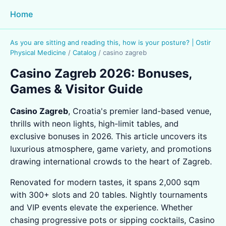
Home
As you are sitting and reading this, how is your posture? | Ostir
Physical Medicine
/
Catalog
/
casino zagreb
Casino Zagreb 2026: Bonuses,
Games & Visitor Guide
Casino Zagreb
, Croatia's premier land-based venue,
thrills with neon lights, high-limit tables, and
exclusive bonuses in 2026. This article uncovers its
luxurious atmosphere, game variety, and promotions
drawing international crowds to the heart of Zagreb.
Renovated for modern tastes, it spans 2,000 sqm
with 300+ slots and 20 tables. Nightly tournaments
and VIP events elevate the experience. Whether
chasing progressive pots or sipping cocktails, Casino