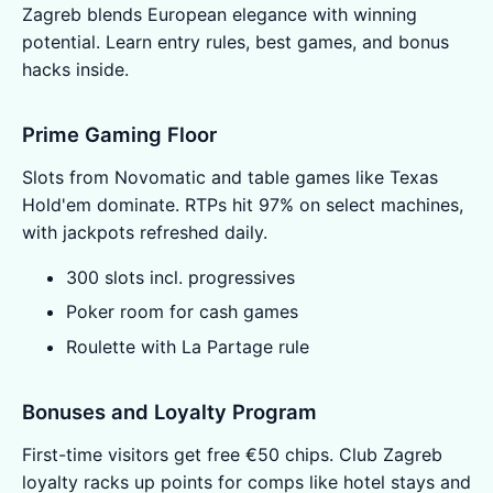
Zagreb blends European elegance with winning
potential. Learn entry rules, best games, and bonus
hacks inside.
Prime Gaming Floor
Slots from Novomatic and table games like Texas
Hold'em dominate. RTPs hit 97% on select machines,
with jackpots refreshed daily.
300 slots incl. progressives
Poker room for cash games
Roulette with La Partage rule
Bonuses and Loyalty Program
First-time visitors get free €50 chips. Club Zagreb
loyalty racks up points for comps like hotel stays and