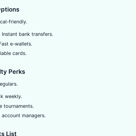
ptions
al-friendly.
 Instant bank transfers.
Fast e-wallets.
liable cards.
lty Perks
egulars.
k weekly.
e tournaments.
l account managers.
s List