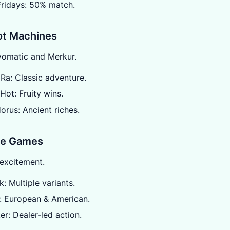
Fridays: 50% match.
ot Machines
vomatic and Merkur.
Ra: Classic adventure.
 Hot: Fruity wins.
orus: Ancient riches.
ive Games
excitement.
k: Multiple variants.
: European & American.
er: Dealer-led action.