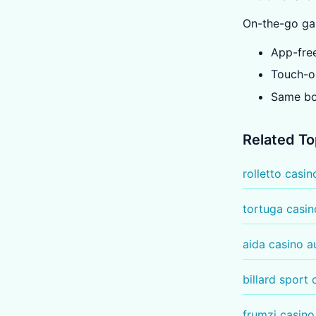
On-the-go ga
App-fre
Touch-op
Same bo
Related To
rolletto casin
tortuga casin
aida casino 
billard sport
frumzi casino