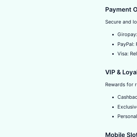
Payment O
Secure and loc
Giropay:
PayPal: 
Visa: Re
VIP & Loya
Rewards for r
Cashbac
Exclusiv
Persona
Mobile Slot