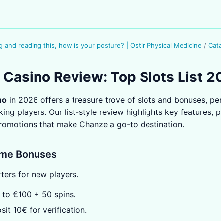
ng and reading this, how is your posture? | Ostir Physical Medicine
/
Cat
Casino Review: Top Slots List 2
no
in 2026 offers a treasure trove of slots and bonuses, per
ng players. Our list-style review highlights key features, 
romotions that make Chanze a go-to destination.
me Bonuses
ters for new players.
 to €100 + 50 spins.
it 10€ for verification.