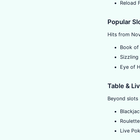
Reload 
Popular Sl
Hits from No
Book of 
Sizzling
Eye of H
Table & L
Beyond slots 
Blackjac
Roulette
Live Pok