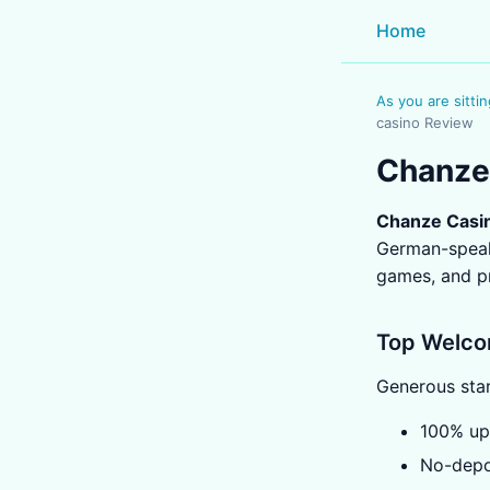
Home
As you are sitti
casino Review
Chanze 
Chanze Casi
German-speaki
games, and p
Top Welco
Generous star
100% up
No-depos