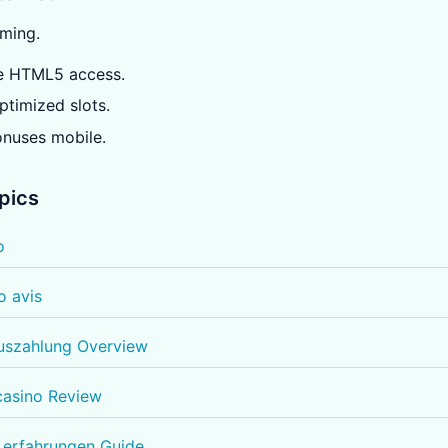
ming.
e HTML5 access.
timized slots.
nuses mobile.
pics
o
o avis
auszahlung Overview
 casino Review
 erfahrungen Guide