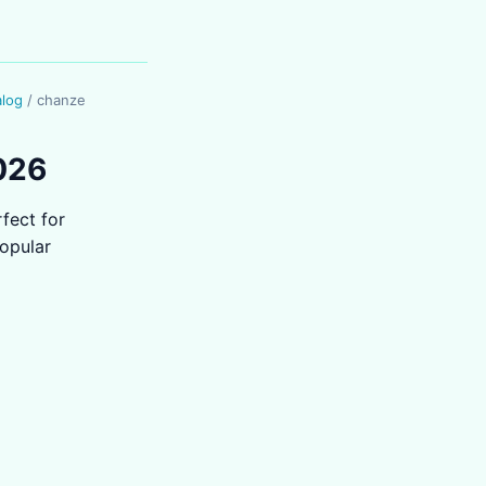
alog
/
chanze
026
fect for
popular