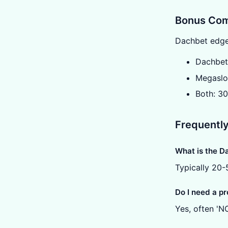
Bonus Com
Dachbet edges
Dachbet
Megaslo
Both: 3
Frequentl
What is the D
Typically 20-
Do I need a p
Yes, often 'N