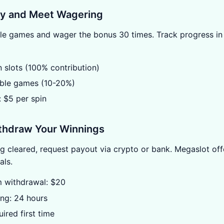
ay and Meet Wagering
le games and wager the bonus 30 times. Track progress in
 slots (100% contribution)
able games (10-20%)
 $5 per spin
ithdraw Your Winnings
 cleared, request payout via crypto or bank. Megaslot offe
als.
 withdrawal: $20
ng: 24 hours
ired first time