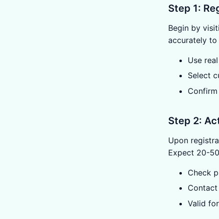
Step 1: Re
Begin by visit
accurately to 
Use real
Select 
Confirm
Step 2: Ac
Upon registra
Expect 20-50 
Check p
Contact
Valid fo