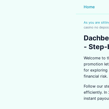
Home
As you are sitti
casino no depos
Dachbe
- Step-
Welcome to th
promotion lets
for exploring
financial ris
Follow our st
efficiently. 
instant payou