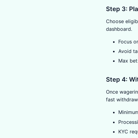
Step 3: Pl
Choose eligib
dashboard.
Focus on
Avoid t
Max bet:
Step 4: W
Once wagering
fast withdraw
Minimum
Processi
KYC requ