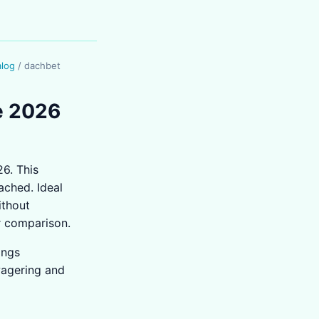
alog
/
dachbet
e 2026
6. This
ached. Ideal
ithout
r comparison.
ings
wagering and