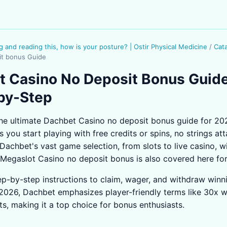
ng and reading this, how is your posture? | Ostir Physical Medicine
/
Cat
it bonus Guide
t Casino No Deposit Bonus Guid
by-Step
e ultimate Dachbet Casino no deposit bonus guide for 202
 you start playing with free credits or spins, no strings att
 Dachbet's vast game selection, from slots to live casino, w
k. Megaslot Casino no deposit bonus is also covered here fo
ep-by-step instructions to claim, wager, and withdraw winn
In 2026, Dachbet emphasizes player-friendly terms like 30x 
ts, making it a top choice for bonus enthusiasts.