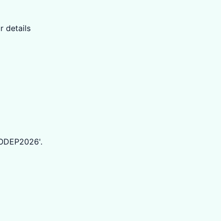
r details
NODEP2026'.