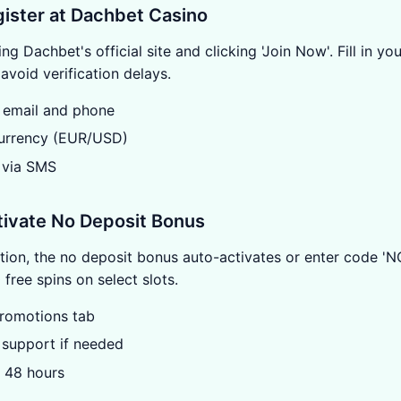
gister at Dachbet Casino
ing Dachbet's official site and clicking 'Join Now'. Fill in you
avoid verification delays.
 email and phone
currency (EUR/USD)
 via SMS
tivate No Deposit Bonus
tion, the no deposit bonus auto-activates or enter code '
free spins on select slots.
romotions tab
 support if needed
r 48 hours