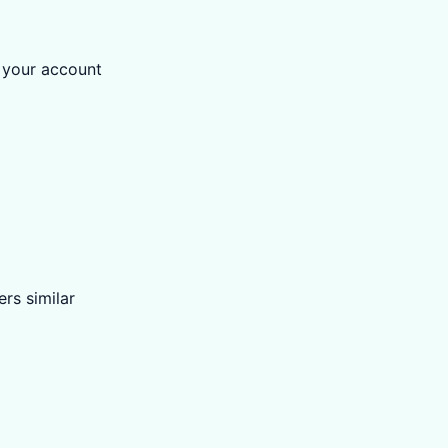
 your account
rs similar