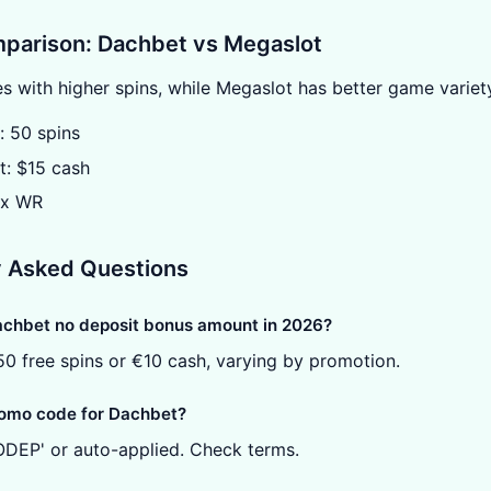
parison: Dachbet vs Megaslot
 with higher spins, while Megaslot has better game variet
: 50 spins
t: $15 cash
0x WR
y Asked Questions
achbet no deposit bonus amount in 2026?
50 free spins or €10 cash, varying by promotion.
romo code for Dachbet?
ODEP' or auto-applied. Check terms.