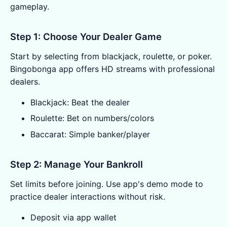
gameplay.
Step 1: Choose Your Dealer Game
Start by selecting from blackjack, roulette, or poker.
Bingobonga app offers HD streams with professional
dealers.
Blackjack: Beat the dealer
Roulette: Bet on numbers/colors
Baccarat: Simple banker/player
Step 2: Manage Your Bankroll
Set limits before joining. Use app's demo mode to
practice dealer interactions without risk.
Deposit via app wallet