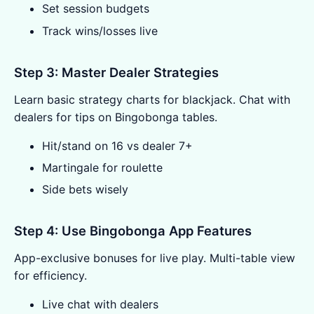
Set session budgets
Track wins/losses live
Step 3: Master Dealer Strategies
Learn basic strategy charts for blackjack. Chat with
dealers for tips on Bingobonga tables.
Hit/stand on 16 vs dealer 7+
Martingale for roulette
Side bets wisely
Step 4: Use Bingobonga App Features
App-exclusive bonuses for live play. Multi-table view
for efficiency.
Live chat with dealers