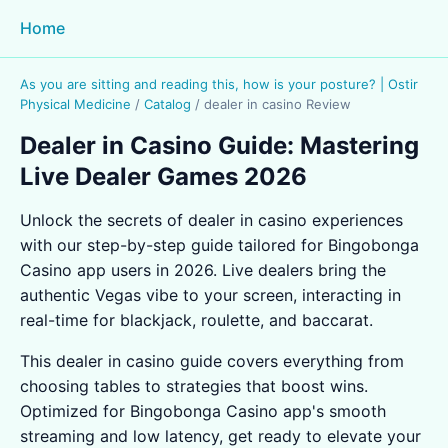
Home
As you are sitting and reading this, how is your posture? | Ostir
Physical Medicine
/
Catalog
/
dealer in casino Review
Dealer in Casino Guide: Mastering
Live Dealer Games 2026
Unlock the secrets of dealer in casino experiences
with our step-by-step guide tailored for Bingobonga
Casino app users in 2026. Live dealers bring the
authentic Vegas vibe to your screen, interacting in
real-time for blackjack, roulette, and baccarat.
This dealer in casino guide covers everything from
choosing tables to strategies that boost wins.
Optimized for Bingobonga Casino app's smooth
streaming and low latency, get ready to elevate your