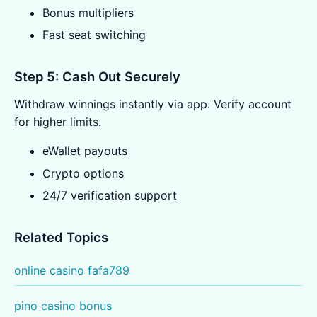
Bonus multipliers
Fast seat switching
Step 5: Cash Out Securely
Withdraw winnings instantly via app. Verify account
for higher limits.
eWallet payouts
Crypto options
24/7 verification support
Related Topics
online casino fafa789
pino casino bonus