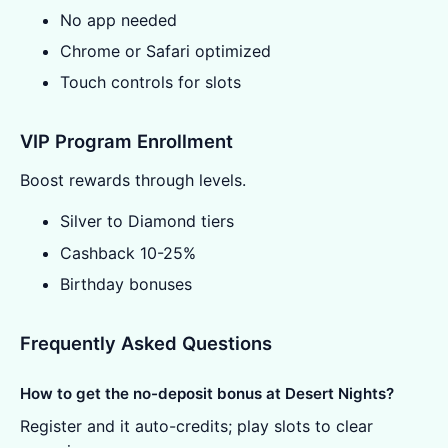
No app needed
Chrome or Safari optimized
Touch controls for slots
VIP Program Enrollment
Boost rewards through levels.
Silver to Diamond tiers
Cashback 10-25%
Birthday bonuses
Frequently Asked Questions
How to get the no-deposit bonus at Desert Nights?
Register and it auto-credits; play slots to clear