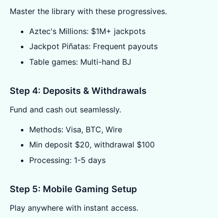
Master the library with these progressives.
Aztec's Millions: $1M+ jackpots
Jackpot Piñatas: Frequent payouts
Table games: Multi-hand BJ
Step 4: Deposits & Withdrawals
Fund and cash out seamlessly.
Methods: Visa, BTC, Wire
Min deposit $20, withdrawal $100
Processing: 1-5 days
Step 5: Mobile Gaming Setup
Play anywhere with instant access.