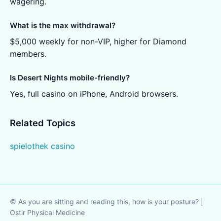
wagering.
What is the max withdrawal?
$5,000 weekly for non-VIP, higher for Diamond
members.
Is Desert Nights mobile-friendly?
Yes, full casino on iPhone, Android browsers.
Related Topics
spielothek casino
© As you are sitting and reading this, how is your posture? |
Ostir Physical Medicine