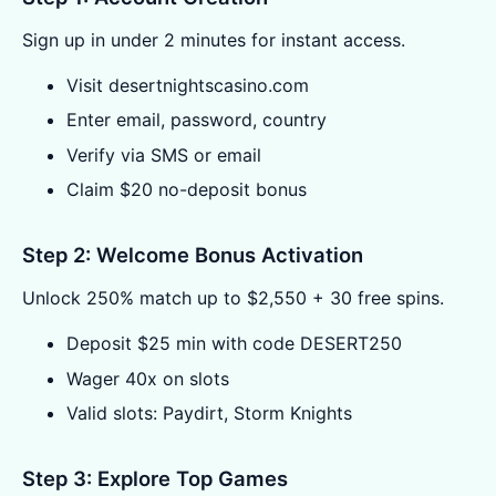
Sign up in under 2 minutes for instant access.
Visit desertnightscasino.com
Enter email, password, country
Verify via SMS or email
Claim $20 no-deposit bonus
Step 2: Welcome Bonus Activation
Unlock 250% match up to $2,550 + 30 free spins.
Deposit $25 min with code DESERT250
Wager 40x on slots
Valid slots: Paydirt, Storm Knights
Step 3: Explore Top Games