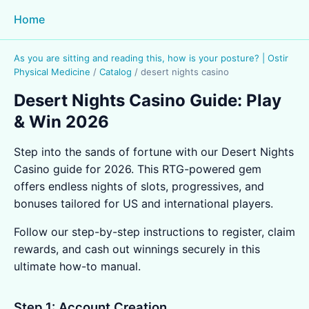
Home
As you are sitting and reading this, how is your posture? | Ostir
Physical Medicine
/
Catalog
/
desert nights casino
Desert Nights Casino Guide: Play
& Win 2026
Step into the sands of fortune with our Desert Nights
Casino guide for 2026. This RTG-powered gem
offers endless nights of slots, progressives, and
bonuses tailored for US and international players.
Follow our step-by-step instructions to register, claim
rewards, and cash out winnings securely in this
ultimate how-to manual.
Step 1: Account Creation