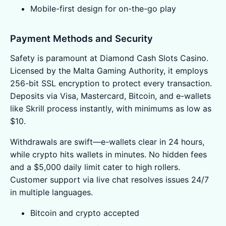
Mobile-first design for on-the-go play
Payment Methods and Security
Safety is paramount at Diamond Cash Slots Casino.
Licensed by the Malta Gaming Authority, it employs
256-bit SSL encryption to protect every transaction.
Deposits via Visa, Mastercard, Bitcoin, and e-wallets
like Skrill process instantly, with minimums as low as
$10.
Withdrawals are swift—e-wallets clear in 24 hours,
while crypto hits wallets in minutes. No hidden fees
and a $5,000 daily limit cater to high rollers.
Customer support via live chat resolves issues 24/7
in multiple languages.
Bitcoin and crypto accepted