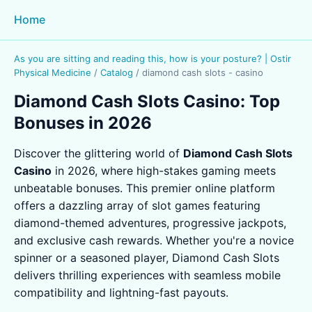
Home
As you are sitting and reading this, how is your posture? | Ostir
Physical Medicine
/
Catalog
/
diamond cash slots - casino
Diamond Cash Slots Casino: Top
Bonuses in 2026
Discover the glittering world of
Diamond Cash Slots
Casino
in 2026, where high-stakes gaming meets
unbeatable bonuses. This premier online platform
offers a dazzling array of slot games featuring
diamond-themed adventures, progressive jackpots,
and exclusive cash rewards. Whether you're a novice
spinner or a seasoned player, Diamond Cash Slots
delivers thrilling experiences with seamless mobile
compatibility and lightning-fast payouts.