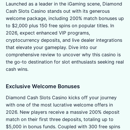
Launched as a leader in the iGaming scene, Diamond
Cash Slots Casino stands out with its generous
welcome package, including 200% match bonuses up
to $2,000 plus 150 free spins on popular titles. In
2026, expect enhanced VIP programs,
cryptocurrency deposits, and live dealer integrations
that elevate your gameplay. Dive into our
comprehensive review to uncover why this casino is
the go-to destination for slot enthusiasts seeking real
cash wins.
Exclusive Welcome Bonuses
Diamond Cash Slots Casino kicks off your journey
with one of the most lucrative welcome offers in
2026. New players receive a massive 200% deposit
match on their first three deposits, totaling up to
$5,000 in bonus funds. Coupled with 300 free spins