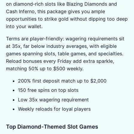
on diamond-rich slots like Blazing Diamonds and
Cash Inferno, this package gives you ample
opportunities to strike gold without dipping too deep
into your wallet.
Terms are player-friendly: wagering requirements sit
at 35x, far below industry averages, with eligible
games spanning slots, table games, and specialties.
Reload bonuses every Friday add extra sparkle,
matching 50% up to $500 weekly.
200% first deposit match up to $2,000
150 free spins on top slots
Low 35x wagering requirement
Weekly reloads for loyal players
Top Diamond-Themed Slot Games