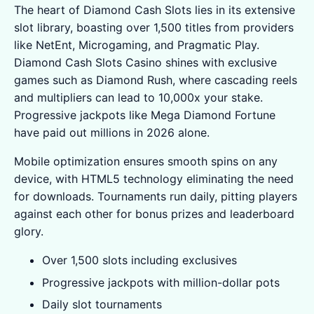
The heart of Diamond Cash Slots lies in its extensive
slot library, boasting over 1,500 titles from providers
like NetEnt, Microgaming, and Pragmatic Play.
Diamond Cash Slots Casino shines with exclusive
games such as Diamond Rush, where cascading reels
and multipliers can lead to 10,000x your stake.
Progressive jackpots like Mega Diamond Fortune
have paid out millions in 2026 alone.
Mobile optimization ensures smooth spins on any
device, with HTML5 technology eliminating the need
for downloads. Tournaments run daily, pitting players
against each other for bonus prizes and leaderboard
glory.
Over 1,500 slots including exclusives
Progressive jackpots with million-dollar pots
Daily slot tournaments