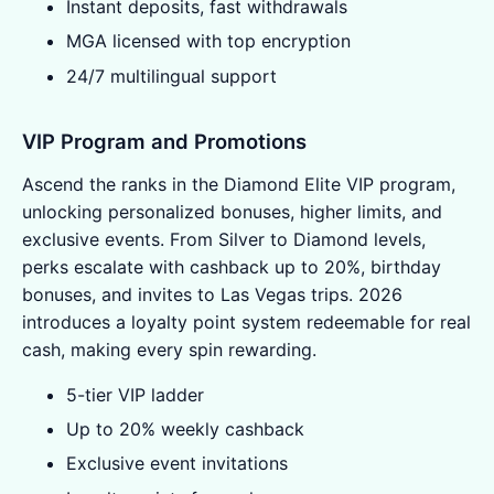
Instant deposits, fast withdrawals
MGA licensed with top encryption
24/7 multilingual support
VIP Program and Promotions
Ascend the ranks in the Diamond Elite VIP program,
unlocking personalized bonuses, higher limits, and
exclusive events. From Silver to Diamond levels,
perks escalate with cashback up to 20%, birthday
bonuses, and invites to Las Vegas trips. 2026
introduces a loyalty point system redeemable for real
cash, making every spin rewarding.
5-tier VIP ladder
Up to 20% weekly cashback
Exclusive event invitations