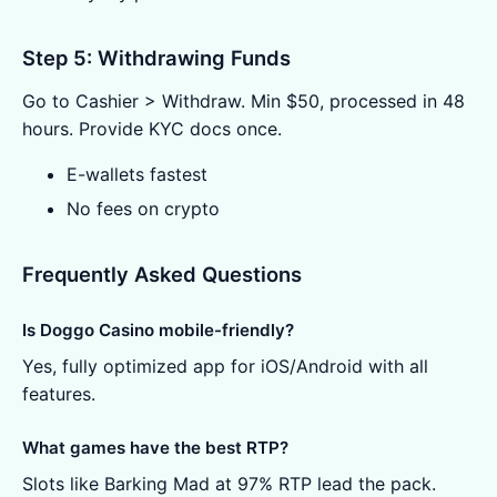
Step 5: Withdrawing Funds
Go to Cashier > Withdraw. Min $50, processed in 48
hours. Provide KYC docs once.
E-wallets fastest
No fees on crypto
Frequently Asked Questions
Is Doggo Casino mobile-friendly?
Yes, fully optimized app for iOS/Android with all
features.
What games have the best RTP?
Slots like Barking Mad at 97% RTP lead the pack.