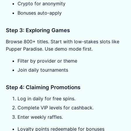
Crypto for anonymity
Bonuses auto-apply
Step 3: Exploring Games
Browse 800+ titles. Start with low-stakes slots like
Pupper Paradise. Use demo mode first.
Filter by provider or theme
Join daily tournaments
Step 4: Claiming Promotions
Log in daily for free spins.
Complete VIP levels for cashback.
Enter weekly raffles.
Loyalty points redeemable for bonuses