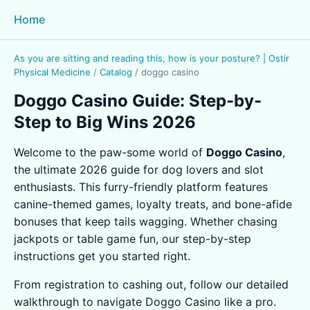
Home
As you are sitting and reading this, how is your posture? | Ostir
Physical Medicine
/
Catalog
/
doggo casino
Doggo Casino Guide: Step-by-
Step to Big Wins 2026
Welcome to the paw-some world of
Doggo Casino
,
the ultimate 2026 guide for dog lovers and slot
enthusiasts. This furry-friendly platform features
canine-themed games, loyalty treats, and bone-afide
bonuses that keep tails wagging. Whether chasing
jackpots or table game fun, our step-by-step
instructions get you started right.
From registration to cashing out, follow our detailed
walkthrough to navigate Doggo Casino like a pro.