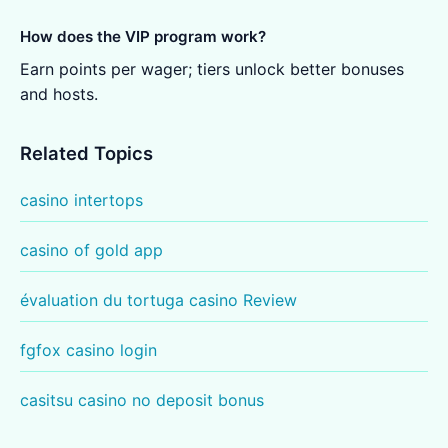
How does the VIP program work?
Earn points per wager; tiers unlock better bonuses
and hosts.
Related Topics
casino intertops
casino of gold app
évaluation du tortuga casino Review
fgfox casino login
casitsu casino no deposit bonus