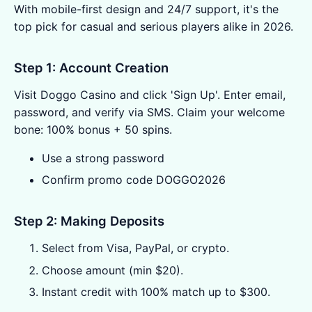
With mobile-first design and 24/7 support, it's the
top pick for casual and serious players alike in 2026.
Step 1: Account Creation
Visit Doggo Casino and click 'Sign Up'. Enter email,
password, and verify via SMS. Claim your welcome
bone: 100% bonus + 50 spins.
Use a strong password
Confirm promo code DOGGO2026
Step 2: Making Deposits
Select from Visa, PayPal, or crypto.
Choose amount (min $20).
Instant credit with 100% match up to $300.