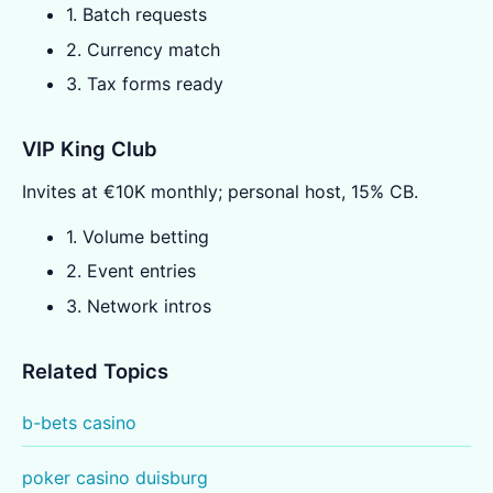
1. Batch requests
2. Currency match
3. Tax forms ready
VIP King Club
Invites at €10K monthly; personal host, 15% CB.
1. Volume betting
2. Event entries
3. Network intros
Related Topics
b-bets casino
poker casino duisburg