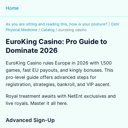
Home
As you are sitting and reading this, how is your posture? | Ostir
Physical Medicine
/
Catalog
/
euroking casino
EuroKing Casino: Pro Guide to
Dominate 2026
EuroKing Casino rules Europe in 2026 with 1,500
games, fast EU payouts, and kingly bonuses. This
pro-level guide offers advanced steps for
registration, strategies, bankroll, and VIP ascent.
Royal treatment awaits with NetEnt exclusives and
live royals. Master it all here.
Advanced Sign-Up