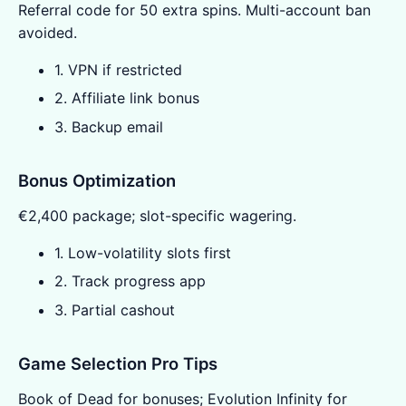
Referral code for 50 extra spins. Multi-account ban
avoided.
1. VPN if restricted
2. Affiliate link bonus
3. Backup email
Bonus Optimization
€2,400 package; slot-specific wagering.
1. Low-volatility slots first
2. Track progress app
3. Partial cashout
Game Selection Pro Tips
Book of Dead for bonuses; Evolution Infinity for