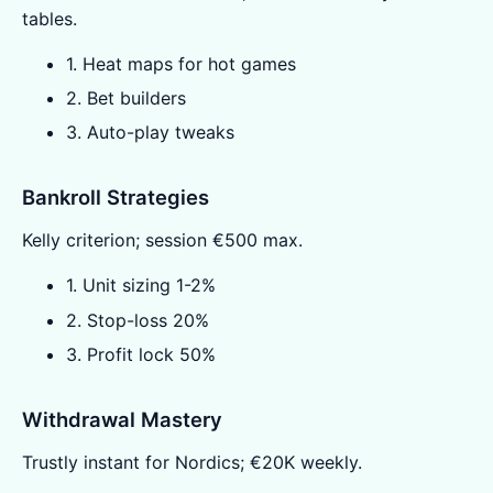
tables.
1. Heat maps for hot games
2. Bet builders
3. Auto-play tweaks
Bankroll Strategies
Kelly criterion; session €500 max.
1. Unit sizing 1-2%
2. Stop-loss 20%
3. Profit lock 50%
Withdrawal Mastery
Trustly instant for Nordics; €20K weekly.