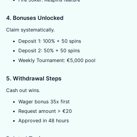
4. Bonuses Unlocked
Claim systematically.
Deposit 1: 100% + 50 spins
Deposit 2: 50% + 50 spins
Weekly Tournament: €5,000 pool
5. Withdrawal Steps
Cash out wins.
Wager bonus 35x first
Request amount > €20
Approved in 48 hours