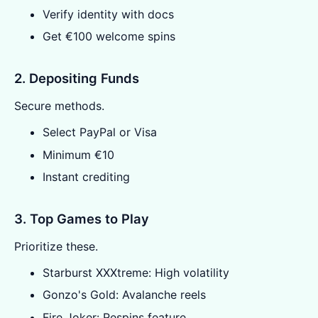
Verify identity with docs
Get €100 welcome spins
2. Depositing Funds
Secure methods.
Select PayPal or Visa
Minimum €10
Instant crediting
3. Top Games to Play
Prioritize these.
Starburst XXXtreme: High volatility
Gonzo's Gold: Avalanche reels
Fire Joker: Respins feature