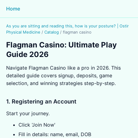
Home
As you are sitting and reading this, how is your posture? | Ostir
Physical Medicine
/
Catalog
/
flagman casino
Flagman Casino: Ultimate Play
Guide 2026
Navigate Flagman Casino like a pro in 2026. This
detailed guide covers signup, deposits, game
selection, and winning strategies step-by-step.
1. Registering an Account
Start your journey.
Click 'Join Now'
Fill in details: name, email, DOB