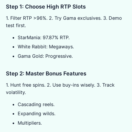
Step 1: Choose High RTP Slots
1. Filter RTP >96%. 2. Try Gama exclusives. 3. Demo
test first.
StarMania: 97.87% RTP.
White Rabbit: Megaways.
Gama Gold: Progressive.
Step 2: Master Bonus Features
1. Hunt free spins. 2. Use buy-ins wisely. 3. Track
volatility.
Cascading reels.
Expanding wilds.
Multipliers.