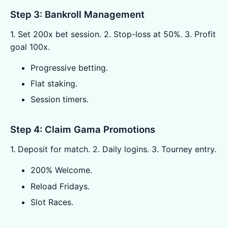
Step 3: Bankroll Management
1. Set 200x bet session. 2. Stop-loss at 50%. 3. Profit
goal 100x.
Progressive betting.
Flat staking.
Session timers.
Step 4: Claim Gama Promotions
1. Deposit for match. 2. Daily logins. 3. Tourney entry.
200% Welcome.
Reload Fridays.
Slot Races.