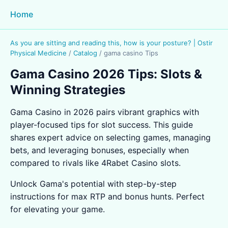
Home
As you are sitting and reading this, how is your posture? | Ostir
Physical Medicine
/
Catalog
/
gama casino Tips
Gama Casino 2026 Tips: Slots &
Winning Strategies
Gama Casino in 2026 pairs vibrant graphics with
player-focused tips for slot success. This guide
shares expert advice on selecting games, managing
bets, and leveraging bonuses, especially when
compared to rivals like 4Rabet Casino slots.
Unlock Gama's potential with step-by-step
instructions for max RTP and bonus hunts. Perfect
for elevating your game.