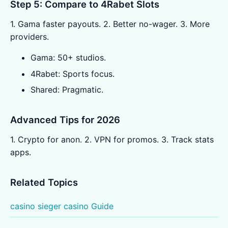
Step 5: Compare to 4Rabet Slots
1. Gama faster payouts. 2. Better no-wager. 3. More
providers.
Gama: 50+ studios.
4Rabet: Sports focus.
Shared: Pragmatic.
Advanced Tips for 2026
1. Crypto for anon. 2. VPN for promos. 3. Track stats
apps.
Related Topics
casino sieger casino Guide