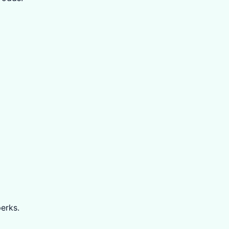
erks.