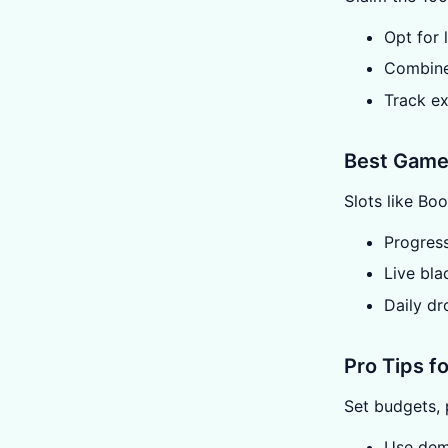
Opt for
Combine
Track ex
Best Game
Slots like Boo
Progress
Live bla
Daily dr
Pro Tips f
Set budgets, 
Use dem