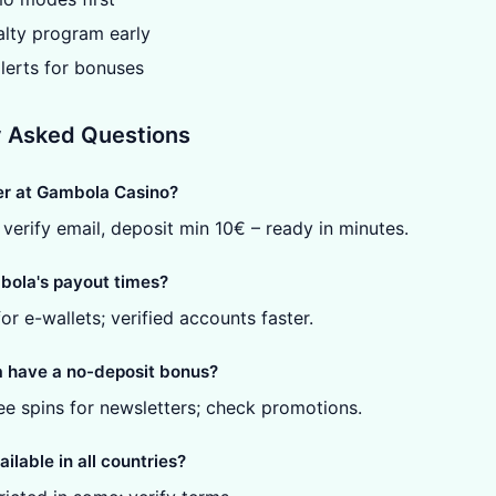
alty program early
lerts for bonuses
y Asked Questions
er at Gambola Casino?
 verify email, deposit min 10€ – ready in minutes.
ola's payout times?
or e-wallets; verified accounts faster.
 have a no-deposit bonus?
ee spins for newsletters; check promotions.
ilable in all countries?