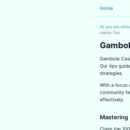
Home
As you are sitti
casino Tips
Gambola
Gambola Casin
Our tips guid
strategies.
With a focus 
community fea
effectively.
Mastering
Claim the 100