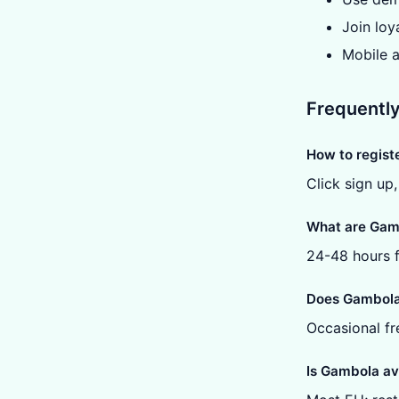
Join loy
Mobile a
Frequentl
How to regist
Click sign up,
What are Gamb
24-48 hours f
Does Gambola
Occasional fr
Is Gambola ava