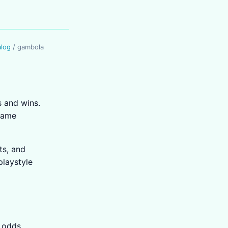
alog
/
gambola
s and wins.
 game
ts, and
laystyle
 odds.