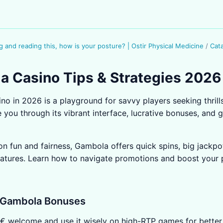
ng and reading this, how is your posture? | Ostir Physical Medicine
/
Cat
 Casino Tips & Strategies 2026
o in 2026 is a playground for savvy players seeking thrill
e you through its vibrant interface, lucrative bonuses, and
on fun and fairness, Gambola offers quick spins, big jackpo
tures. Learn how to navigate promotions and boost your p
 Gambola Bonuses
€ welcome and use it wisely on high-RTP games for better