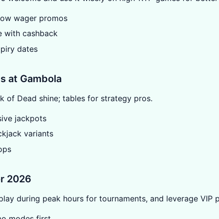
 low wager promos
 with cashback
piry dates
s at Gambola
k of Dead shine; tables for strategy pros.
ive jackpots
ckjack variants
ops
or 2026
play during peak hours for tournaments, and leverage VIP p
o modes first