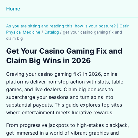
Home
As you are sitting and reading this, how is your posture? | Ostir
Physical Medicine
/
Catalog
/
get your casino gaming fix and
claim big
Get Your Casino Gaming Fix and
Claim Big Wins in 2026
Craving your casino gaming fix? In 2026, online
platforms deliver non-stop action with slots, table
games, and live dealers. Claim big bonuses to
supercharge your sessions and turn spins into
substantial payouts. This guide explores top sites
where entertainment meets lucrative rewards.
From progressive jackpots to high-stakes blackjack,
get immersed in a world of vibrant graphics and