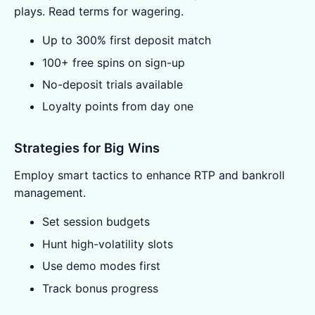
plays. Read terms for wagering.
Up to 300% first deposit match
100+ free spins on sign-up
No-deposit trials available
Loyalty points from day one
Strategies for Big Wins
Employ smart tactics to enhance RTP and bankroll
management.
Set session budgets
Hunt high-volatility slots
Use demo modes first
Track bonus progress