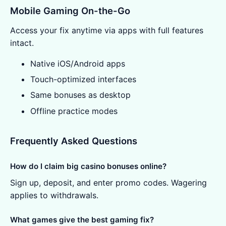
Mobile Gaming On-the-Go
Access your fix anytime via apps with full features
intact.
Native iOS/Android apps
Touch-optimized interfaces
Same bonuses as desktop
Offline practice modes
Frequently Asked Questions
How do I claim big casino bonuses online?
Sign up, deposit, and enter promo codes. Wagering
applies to withdrawals.
What games give the best gaming fix?