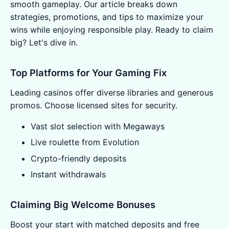
smooth gameplay. Our article breaks down
strategies, promotions, and tips to maximize your
wins while enjoying responsible play. Ready to claim
big? Let's dive in.
Top Platforms for Your Gaming Fix
Leading casinos offer diverse libraries and generous
promos. Choose licensed sites for security.
Vast slot selection with Megaways
Live roulette from Evolution
Crypto-friendly deposits
Instant withdrawals
Claiming Big Welcome Bonuses
Boost your start with matched deposits and free