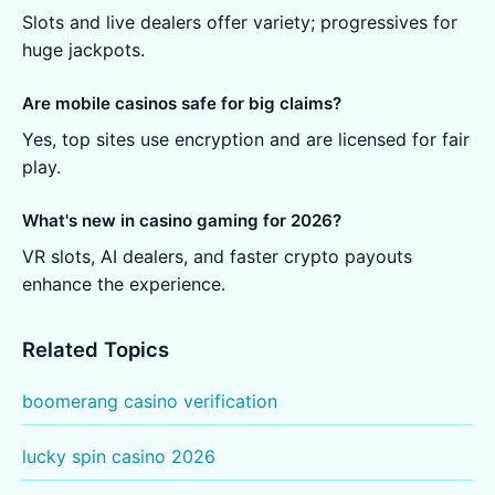
Slots and live dealers offer variety; progressives for
huge jackpots.
Are mobile casinos safe for big claims?
Yes, top sites use encryption and are licensed for fair
play.
What's new in casino gaming for 2026?
VR slots, AI dealers, and faster crypto payouts
enhance the experience.
Related Topics
boomerang casino verification
lucky spin casino 2026