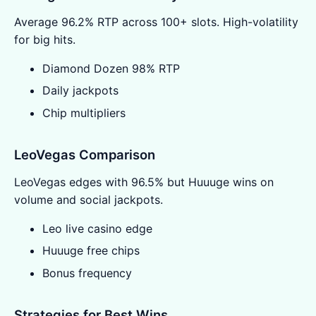
Average 96.2% RTP across 100+ slots. High-volatility
for big hits.
Diamond Dozen 98% RTP
Daily jackpots
Chip multipliers
LeoVegas Comparison
LeoVegas edges with 96.5% but Huuuge wins on
volume and social jackpots.
Leo live casino edge
Huuuge free chips
Bonus frequency
Strategies for Best Wins