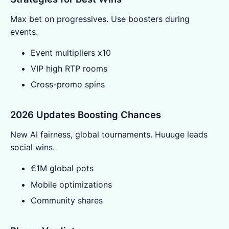
Max bet on progressives. Use boosters during
events.
Event multipliers x10
VIP high RTP rooms
Cross-promo spins
2026 Updates Boosting Chances
New AI fairness, global tournaments. Huuuge leads
social wins.
€1M global pots
Mobile optimizations
Community shares