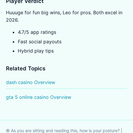
Player Verdict
Huuuge for fun big wins, Leo for pros. Both excel in
2026.
4.7/5 app ratings
Fast social payouts
Hybrid play tips
Related Topics
dash casino Overview
gta 5 online casino Overview
© As you are sitting and reading this, how is your posture? |