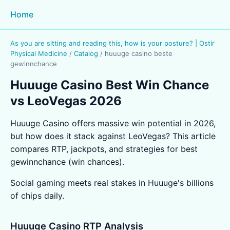
Home
As you are sitting and reading this, how is your posture? | Ostir
Physical Medicine
/
Catalog
/
huuuge casino beste
gewinnchance
Huuuge Casino Best Win Chance
vs LeoVegas 2026
Huuuge Casino offers massive win potential in 2026,
but how does it stack against LeoVegas? This article
compares RTP, jackpots, and strategies for best
gewinnchance (win chances).
Social gaming meets real stakes in Huuuge's billions
of chips daily.
Huuuge Casino RTP Analysis