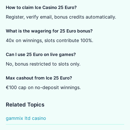
How to claim Ice Casino 25 Euro?
Register, verify email, bonus credits automatically.
What is the wagering for 25 Euro bonus?
40x on winnings, slots contribute 100%.
Can I use 25 Euro on live games?
No, bonus restricted to slots only.
Max cashout from Ice 25 Euro?
€100 cap on no-deposit winnings.
Related Topics
gammix ltd casino