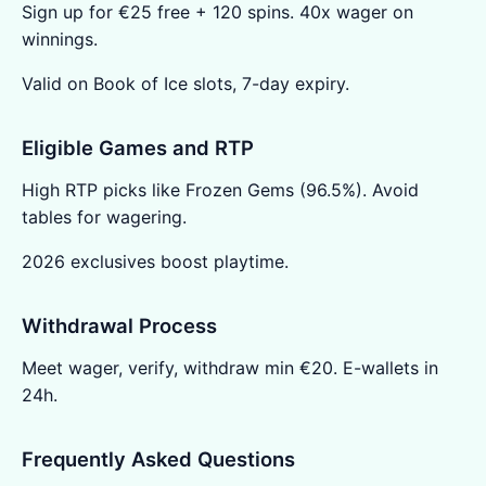
Sign up for €25 free + 120 spins. 40x wager on
winnings.
Valid on Book of Ice slots, 7-day expiry.
Eligible Games and RTP
High RTP picks like Frozen Gems (96.5%). Avoid
tables for wagering.
2026 exclusives boost playtime.
Withdrawal Process
Meet wager, verify, withdraw min €20. E-wallets in
24h.
Frequently Asked Questions