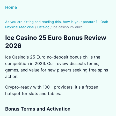
Home
As you are sitting and reading this, how is your posture? | Ostir
Physical Medicine
/
Catalog
/
ice casino 25 euro
Ice Casino 25 Euro Bonus Review
2026
Ice Casino's 25 Euro no-deposit bonus chills the
competition in 2026. Our review dissects terms,
games, and value for new players seeking free spins
action.
Crypto-ready with 100+ providers, it's a frozen
hotspot for slots and tables.
Bonus Terms and Activation