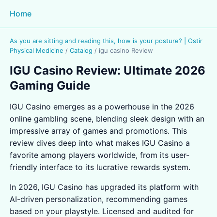
Home
As you are sitting and reading this, how is your posture? | Ostir
Physical Medicine
/
Catalog
/
igu casino Review
IGU Casino Review: Ultimate 2026
Gaming Guide
IGU Casino emerges as a powerhouse in the 2026
online gambling scene, blending sleek design with an
impressive array of games and promotions. This
review dives deep into what makes IGU Casino a
favorite among players worldwide, from its user-
friendly interface to its lucrative rewards system.
In 2026, IGU Casino has upgraded its platform with
AI-driven personalization, recommending games
based on your playstyle. Licensed and audited for