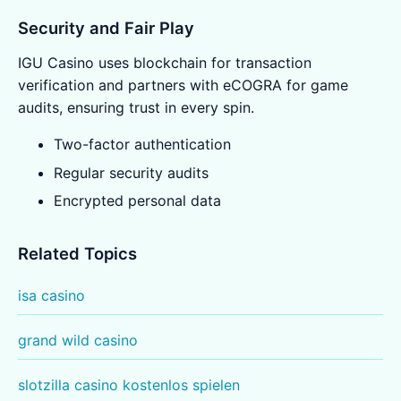
Security and Fair Play
IGU Casino uses blockchain for transaction
verification and partners with eCOGRA for game
audits, ensuring trust in every spin.
Two-factor authentication
Regular security audits
Encrypted personal data
Related Topics
isa casino
grand wild casino
slotzilla casino kostenlos spielen