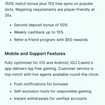
150% match bonus plus 150 free spins on popular
slots. Wagering requirements are player-friendly at
35x.
Second deposit bonus of 50%
Weekly cashback up to 15%
Refer-a-friend program with $50 rewards
Mobile and Support Features
Fully optimized for iOS and Android, IGU Casino's
app delivers lag-free gaming. Customer service is
top-notch with live agents available round-the-clock.
Push notifications for bonuses
Self-exclusion tools for responsible gaming
Instant withdrawals for verified accounts