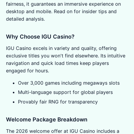
fairness, it guarantees an immersive experience on
desktop and mobile. Read on for insider tips and
detailed analysis.
Why Choose IGU Casino?
IGU Casino excels in variety and quality, offering
exclusive titles you won't find elsewhere. Its intuitive
navigation and quick load times keep players
engaged for hours.
Over 3,000 games including megaways slots
Multi-language support for global players
Provably fair RNG for transparency
Welcome Package Breakdown
The 2026 welcome offer at IGU Casino includes a