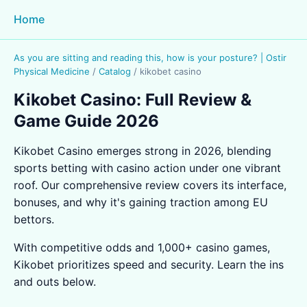
Home
As you are sitting and reading this, how is your posture? | Ostir
Physical Medicine
/
Catalog
/
kikobet casino
Kikobet Casino: Full Review &
Game Guide 2026
Kikobet Casino emerges strong in 2026, blending
sports betting with casino action under one vibrant
roof. Our comprehensive review covers its interface,
bonuses, and why it's gaining traction among EU
bettors.
With competitive odds and 1,000+ casino games,
Kikobet prioritizes speed and security. Learn the ins
and outs below.