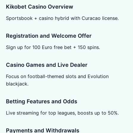
Kikobet Casino Overview
Sportsbook + casino hybrid with Curacao license.
Registration and Welcome Offer
Sign up for 100 Euro free bet + 150 spins.
Casino Games and Live Dealer
Focus on football-themed slots and Evolution
blackjack.
Betting Features and Odds
Live streaming for top leagues, boosts up to 50%.
Payments and Withdrawals