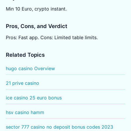
Min 10 Euro, crypto instant.
Pros, Cons, and Verdict
Pros: Fast app. Cons: Limited table limits.
Related Topics
hugo casino Overview
21 prive casino
ice casino 25 euro bonus
hsv casino hamm
sector 777 casino no deposit bonus codes 2023