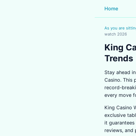
Home
As you are sitti
watch 2026
King Ca
Trends
Stay ahead i
Casino. This 
record-break
every move fo
King Casino 
exclusive tab
it guarantees 
reviews, and 