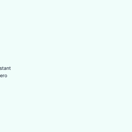
stant
zero