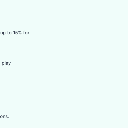
 up to 15% for
 play
ons.