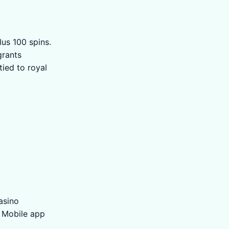
us 100 spins.
grants
ied to royal
asino
. Mobile app