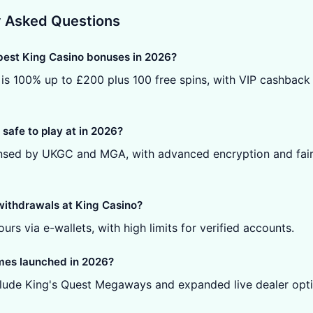
y Asked Questions
best King Casino bonuses in 2026?
 is 100% up to £200 plus 100 free spins, with VIP cashback
 safe to play at in 2026?
censed by UKGC and MGA, with advanced encryption and fair
withdrawals at King Casino?
rs via e-wallets, with high limits for verified accounts.
es launched in 2026?
clude King's Quest Megaways and expanded live dealer opti