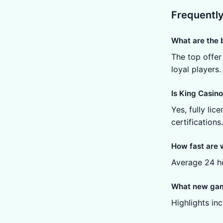
Frequentl
What are the 
The top offer
loyal players.
Is King Casino
Yes, fully li
certifications.
How fast are 
Average 24 hou
What new gam
Highlights in