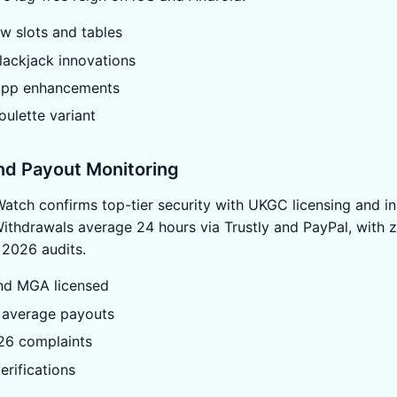
w slots and tables
lackjack innovations
app enhancements
roulette variant
nd Payout Monitoring
atch confirms top-tier security with UKGC licensing and in
 Withdrawals average 24 hours via Trustly and PayPal, with 
 2026 audits.
d MGA licensed
 average payouts
26 complaints
erifications