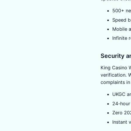
500+ ne
Speed b
Mobile 
Infinite 
Security a
King Casino W
verification.
complaints in
UKGC an
24-hour
Zero 20
Instant v