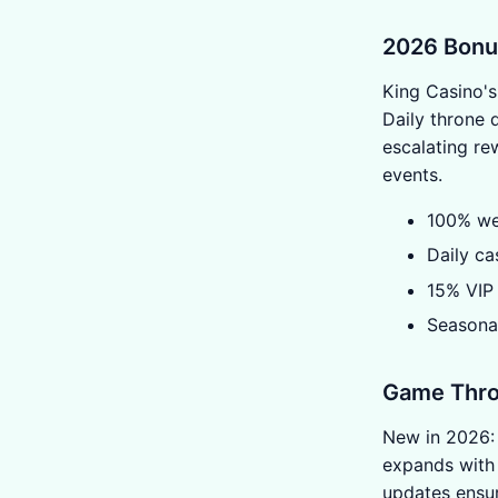
2026 Bonu
King Casino'
Daily throne 
escalating re
events.
100% we
Daily ca
15% VIP
Seasona
Game Thro
New in 2026: 
expands with 
updates ensur