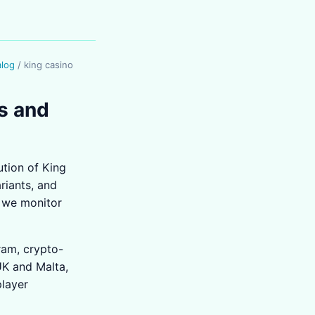
alog
/
king casino
s and
ution of King
riants, and
 we monitor
ram, crypto-
UK and Malta,
player