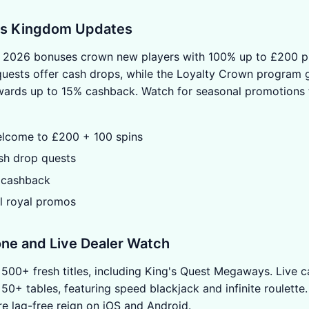
s Kingdom Updates
s 2026 bonuses crown new players with 100% up to £200 pl
quests offer cash drops, while the Loyalty Crown program 
wards up to 15% cashback. Watch for seasonal promotions t
lcome to £200 + 100 spins
sh drop quests
 cashback
l royal promos
ne and Live Dealer Watch
500+ fresh titles, including King's Quest Megaways. Live c
50+ tables, featuring speed blackjack and infinite roulette
e lag-free reign on iOS and Android.