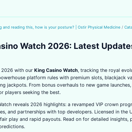
ng and reading this, how is your posture? | Ostir Physical Medicine
/
Cat
sino Watch 2026: Latest Update
n 2026 with our
King Casino Watch
, tracking the royal evol
powerhouse platform rules with premium slots, blackjack va
ing jackpots. From bonus overhauls to new game launches,
r players seeking the best.
Watch reveals 2026 highlights: a revamped VIP crown prog
les, and partnerships with top developers. Licensed in the 
fair play and rapid payouts. Read on for detailed insights, 
predictions.