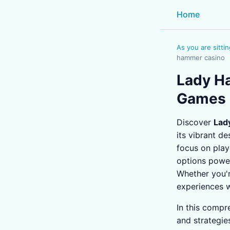
Home
As you are sitti
hammer casino
Lady H
Games 
Discover
Lad
its vibrant d
focus on playe
options power
Whether you'r
experiences w
In this compr
and strategie