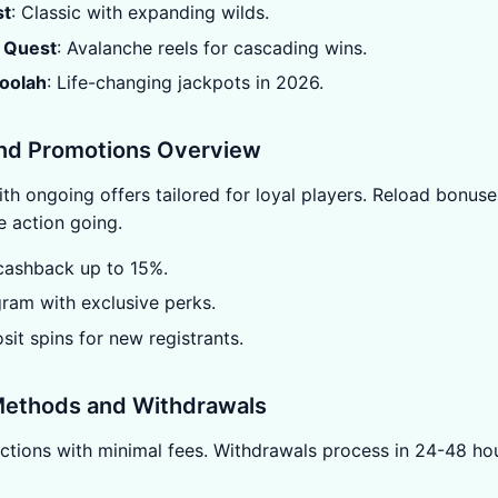
st
: Classic with expanding wilds.
 Quest
: Avalanche reels for cascading wins.
oolah
: Life-changing jackpots in 2026.
nd Promotions Overview
th ongoing offers tailored for loyal players. Reload bonuse
e action going.
cashback up to 15%.
ram with exclusive perks.
it spins for new registrants.
ethods and Withdrawals
ctions with minimal fees. Withdrawals process in 24-48 hou