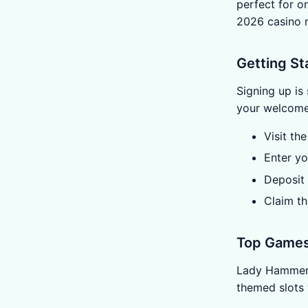
perfect for 
2026 casino 
Getting S
Signing up is
your welcome
Visit th
Enter yo
Deposit 
Claim th
Top Games 
Lady Hammer b
themed slots 