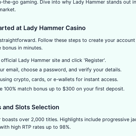
on-the-go gaming. Dive into why Lady Hammer stands out i
market.
tarted at Lady Hammer Casino
 straightforward. Follow these steps to create your account
 bonus in minutes.
e official Lady Hammer site and click 'Register'.
ur email, choose a password, and verify your details.
using crypto, cards, or e-wallets for instant access.
e 100% match bonus up to $300 on your first deposit.
and Slots Selection
oasts over 2,000 titles. Highlights include progressive j
with high RTP rates up to 98%.