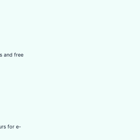
s and free
rs for e-