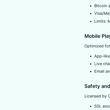
Bitcoin
Visa/Mas
Limits: 
Mobile Pl
Optimized for
App-lik
Live cha
Email an
Safety and
Licensed by C
SSL encr