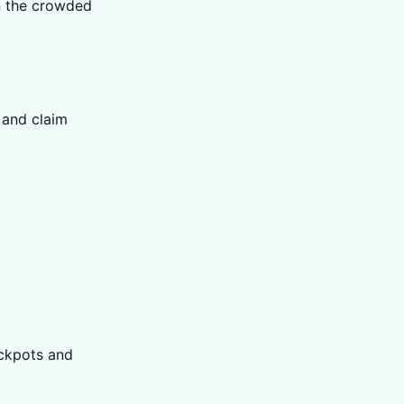
n the crowded
 and claim
ackpots and