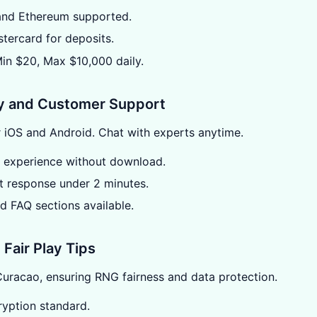
 and Ethereum supported.
tercard for deposits.
Min $20, Max $10,000 daily.
ay and Customer Support
 iOS and Android. Chat with experts anytime.
e experience without download.
t response under 2 minutes.
d FAQ sections available.
 Fair Play Tips
uracao, ensuring RNG fairness and data protection.
yption standard.