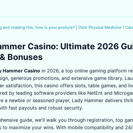
ng and reading this, how is your posture? | Ostir Physical Medicine
/
Cat
ammer Casino: Ultimate 2026 Gu
& Bonuses
y Hammer Casino
in 2026, a top online gaming platform r
esign, generous promotions, and extensive game library. La
r satisfaction, this casino offers slots, table games, and li
ed by leading software providers like NetEnt and Microga
e a newbie or seasoned player, Lady Hammer delivers thril
ith fast payouts and robust security.
ehensive guide, we'll walk you through registration, top ga
s to maximize your wins. With mobile compatibility and 24/7