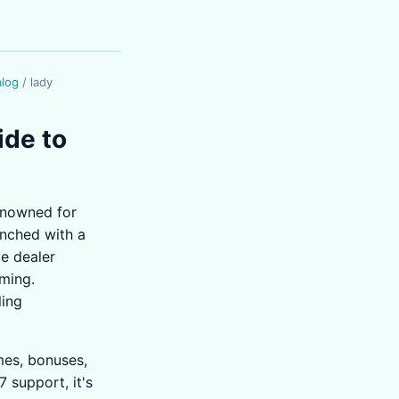
alog
/
lady
ide to
enowned for
unched with a
ve dealer
ming.
ling
mes, bonuses,
 support, it's