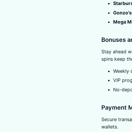
Starbur
Gonzo's
Mega M
Bonuses a
Stay ahead wi
spins keep th
Weekly 
VIP prog
No-depos
Payment M
Secure transa
wallets.