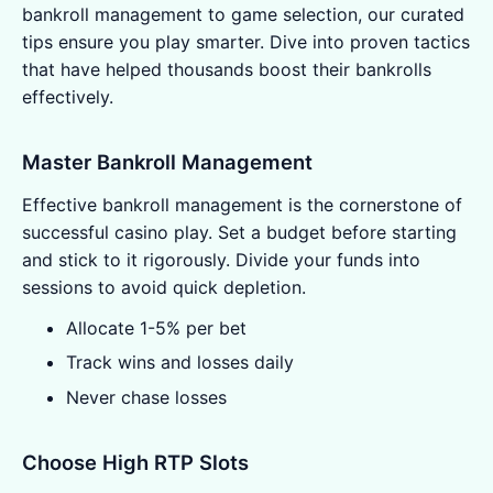
bankroll management to game selection, our curated
tips ensure you play smarter. Dive into proven tactics
that have helped thousands boost their bankrolls
effectively.
Master Bankroll Management
Effective bankroll management is the cornerstone of
successful casino play. Set a budget before starting
and stick to it rigorously. Divide your funds into
sessions to avoid quick depletion.
Allocate 1-5% per bet
Track wins and losses daily
Never chase losses
Choose High RTP Slots