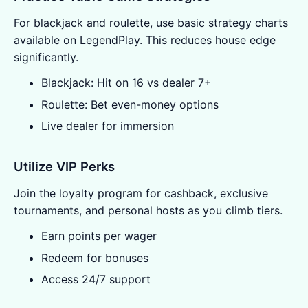
For blackjack and roulette, use basic strategy charts
available on LegendPlay. This reduces house edge
significantly.
Blackjack: Hit on 16 vs dealer 7+
Roulette: Bet even-money options
Live dealer for immersion
Utilize VIP Perks
Join the loyalty program for cashback, exclusive
tournaments, and personal hosts as you climb tiers.
Earn points per wager
Redeem for bonuses
Access 24/7 support