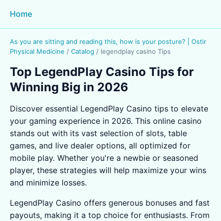
Home
As you are sitting and reading this, how is your posture? | Ostir
Physical Medicine
/
Catalog
/
legendplay casino Tips
Top LegendPlay Casino Tips for
Winning Big in 2026
Discover essential LegendPlay Casino tips to elevate
your gaming experience in 2026. This online casino
stands out with its vast selection of slots, table
games, and live dealer options, all optimized for
mobile play. Whether you're a newbie or seasoned
player, these strategies will help maximize your wins
and minimize losses.
LegendPlay Casino offers generous bonuses and fast
payouts, making it a top choice for enthusiasts. From