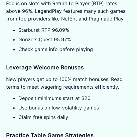
Focus on slots with Return to Player (RTP) rates
above 96%. LegendPlay features many such games
from top providers like NetEnt and Pragmatic Play.
Starburst RTP 96.09%
Gonzo's Quest 95.97%
Check game info before playing
Leverage Welcome Bonuses
New players get up to 100% match bonuses. Read
terms to meet wagering requirements efficiently.
Deposit minimums start at $20
Use bonus on low-volatility games
Claim free spins daily
Practice Table Game Strategies