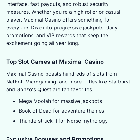
interface, fast payouts, and robust security
measures. Whether you're a high roller or casual
player, Maximal Casino offers something for
everyone. Dive into progressive jackpots, daily
promotions, and VIP rewards that keep the
excitement going all year long.
Top Slot Games at Maximal Casino
Maximal Casino boasts hundreds of slots from
NetEnt, Microgaming, and more. Titles like Starburst
and Gonzo's Quest are fan favorites.
Mega Moolah for massive jackpots
Book of Dead for adventure themes
Thunderstruck II for Norse mythology
Exclusive Bonuses and Promotions