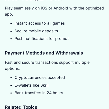
Play seamlessly on iOS or Android with the optimized
app.
Instant access to all games
Secure mobile deposits
Push notifications for promos
Payment Methods and Withdrawals
Fast and secure transactions support multiple
options.
Cryptocurrencies accepted
E-wallets like Skrill
Bank transfers in 24 hours
Related Topics