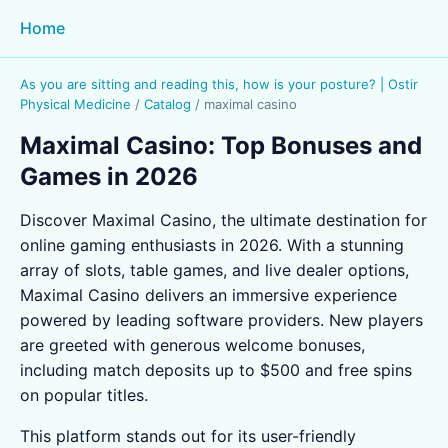
Home
As you are sitting and reading this, how is your posture? | Ostir
Physical Medicine
/
Catalog
/
maximal casino
Maximal Casino: Top Bonuses and
Games in 2026
Discover Maximal Casino, the ultimate destination for
online gaming enthusiasts in 2026. With a stunning
array of slots, table games, and live dealer options,
Maximal Casino delivers an immersive experience
powered by leading software providers. New players
are greeted with generous welcome bonuses,
including match deposits up to $500 and free spins
on popular titles.
This platform stands out for its user-friendly