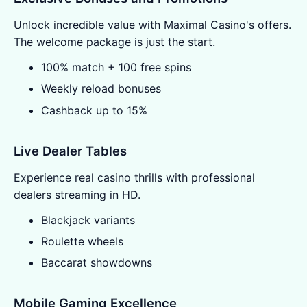
Unlock incredible value with Maximal Casino's offers.
The welcome package is just the start.
100% match + 100 free spins
Weekly reload bonuses
Cashback up to 15%
Live Dealer Tables
Experience real casino thrills with professional
dealers streaming in HD.
Blackjack variants
Roulette wheels
Baccarat showdowns
Mobile Gaming Excellence