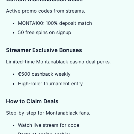
Active promo codes from streams.
MONTA100: 100% deposit match
50 free spins on signup
Streamer Exclusive Bonuses
Limited-time Montanablack casino deal perks.
€500 cashback weekly
High-roller tournament entry
How to Claim Deals
Step-by-step for Montanablack fans.
Watch live stream for code