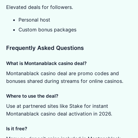
Elevated deals for followers.
Personal host
Custom bonus packages
Frequently Asked Questions
What is Montanablack casino deal?
Montanablack casino deal are promo codes and
bonuses shared during streams for online casinos.
Where to use the deal?
Use at partnered sites like Stake for instant
Montanablack casino deal activation in 2026.
Is it free?