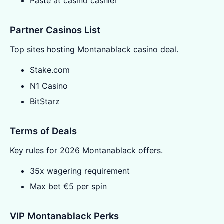
Paste at casino cashier
Partner Casinos List
Top sites hosting Montanablack casino deal.
Stake.com
N1 Casino
BitStarz
Terms of Deals
Key rules for 2026 Montanablack offers.
35x wagering requirement
Max bet €5 per spin
VIP Montanablack Perks