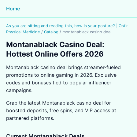
Home
As you are sitting and reading this, how is your posture? | Ostir
Physical Medicine
/
Catalog
/
montanablack casino deal
Montanablack Casino Deal:
Hottest Online Offers 2026
Montanablack casino deal brings streamer-fueled
promotions to online gaming in 2026. Exclusive
codes and bonuses tied to popular influencer
campaigns.
Grab the latest Montanablack casino deal for
boosted deposits, free spins, and VIP access at
partnered platforms.
Current Montanablack Deals