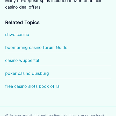
Many no-deposit spins included in Montanablack
casino deal offers.
Related Topics
shwe casino
boomerang casino forum Guide
casino wuppertal
poker casino duisburg
free casino slots book of ra
© As you are sitting and reading this, how is your posture? |