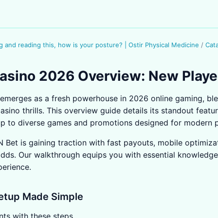
ng and reading this, how is your posture? | Ostir Physical Medicine
/
Cat
asino 2026 Overview: New Playe
emerges as a fresh powerhouse in 2026 online gaming, ble
asino thrills. This overview guide details its standout featu
nup to diverse games and promotions designed for modern p
 Bet is gaining traction with fast payouts, mobile optimiza
dds. Our walkthrough equips you with essential knowledge
erience.
etup Made Simple
ts with these steps.