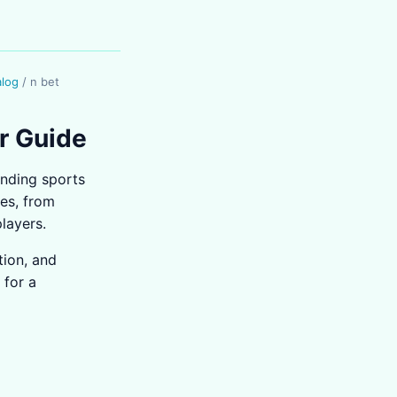
alog
/
n bet
r Guide
nding sports
res, from
layers.
tion, and
 for a