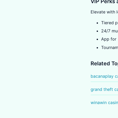
VIP Perks
Elevate with 
Tiered p
24/7 mul
App for 
Tourname
Related To
bacanaplay c
grand theft c
winawin casi