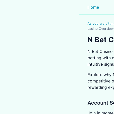
Home
As you are sitti
casino Overview
N Bet C
N Bet Casino 
betting with c
intuitive sig
Explore why N
competitive o
rewarding exp
Account S
Join in momen