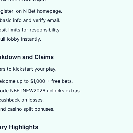
egister' on N Bet homepage.
basic info and verify email.
it limits for responsibility.
ull lobby instantly.
akdown and Claims
rs to kickstart your play.
lcome up to $1,000 + free bets.
ode NBETNEW2026 unlocks extras.
cashback on losses.
nd casino split bonuses.
ry Highlights