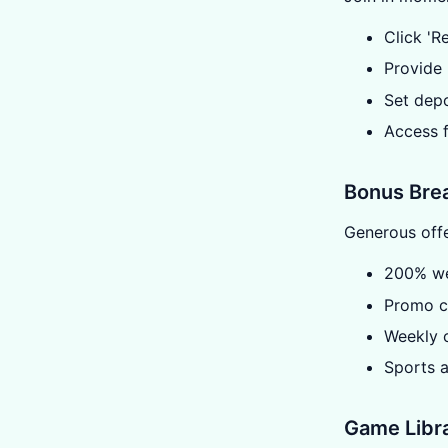
Click 'R
Provide 
Set depos
Access f
Bonus Bre
Generous offe
200% we
Promo c
Weekly 
Sports a
Game Libra