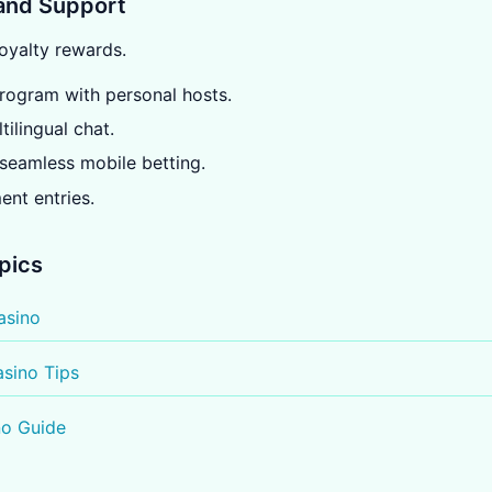
 and Support
loyalty rewards.
rogram with personal hosts.
tilingual chat.
seamless mobile betting.
nt entries.
pics
asino
asino Tips
no Guide