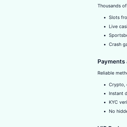
Thousands of 
Slots fr
Live cas
Sportsb
Crash ga
Payments 
Reliable meth
Crypto, 
Instant 
KYC veri
No hidde