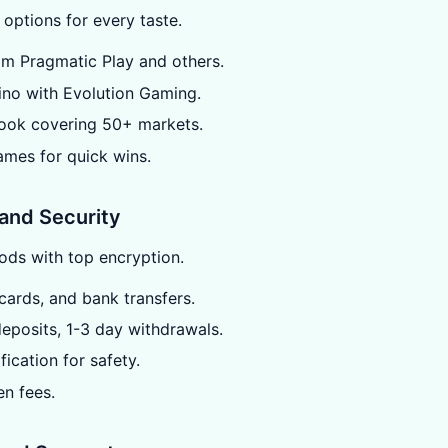
options for every taste.
om Pragmatic Play and others.
ino with Evolution Gaming.
ook covering 50+ markets.
mes for quick wins.
and Security
ods with top encryption.
cards, and bank transfers.
deposits, 1-3 day withdrawals.
fication for safety.
n fees.