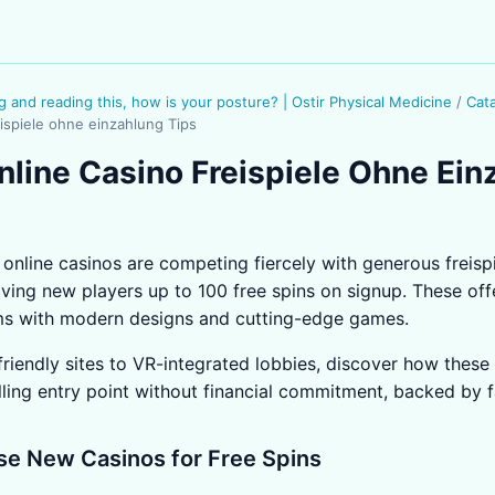
ng and reading this, how is your posture? | Ostir Physical Medicine
/
Cat
eispiele ohne einzahlung Tips
line Casino Freispiele Ohne Ein
 online casinos are competing fiercely with generous freisp
iving new players up to 100 free spins on signup. These offe
rms with modern designs and cutting-edge games.
riendly sites to VR-integrated lobbies, discover how thes
illing entry point without financial commitment, backed by f
e New Casinos for Free Spins