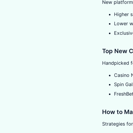
New platforms
Higher s
Lower w
Exclusi
Top New C
Handpicked fo
Casino 
Spin Gal
FreshBet
How to Ma
Strategies fo