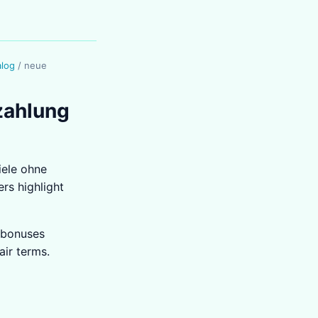
alog
/
neue
zahlung
iele ohne
rs highlight
e bonuses
air terms.