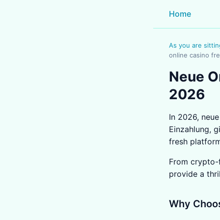
Home
As you are sitti
online casino fr
Neue On
2026
In 2026, neue
Einzahlung, g
fresh platfo
From crypto-f
provide a thr
Why Choos