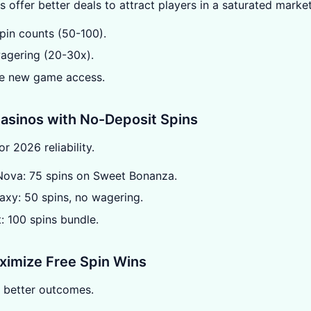
 offer better deals to attract players in a saturated market
pin counts (50-100).
agering (20-30x).
ve new game access.
asinos with No-Deposit Spins
r 2026 reliability.
Nova: 75 spins on Sweet Bonanza.
axy: 50 spins, no wagering.
: 100 spins bundle.
ximize Free Spin Wins
r better outcomes.