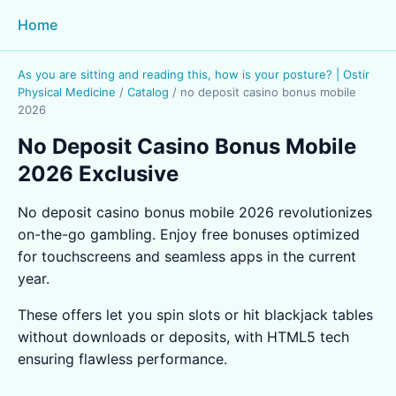
Home
As you are sitting and reading this, how is your posture? | Ostir
Physical Medicine
/
Catalog
/
no deposit casino bonus mobile
2026
No Deposit Casino Bonus Mobile
2026 Exclusive
No deposit casino bonus mobile 2026 revolutionizes
on-the-go gambling. Enjoy free bonuses optimized
for touchscreens and seamless apps in the current
year.
These offers let you spin slots or hit blackjack tables
without downloads or deposits, with HTML5 tech
ensuring flawless performance.