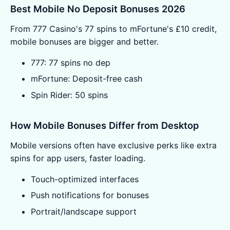
Best Mobile No Deposit Bonuses 2026
From 777 Casino's 77 spins to mFortune's £10 credit,
mobile bonuses are bigger and better.
777: 77 spins no dep
mFortune: Deposit-free cash
Spin Rider: 50 spins
How Mobile Bonuses Differ from Desktop
Mobile versions often have exclusive perks like extra
spins for app users, faster loading.
Touch-optimized interfaces
Push notifications for bonuses
Portrait/landscape support