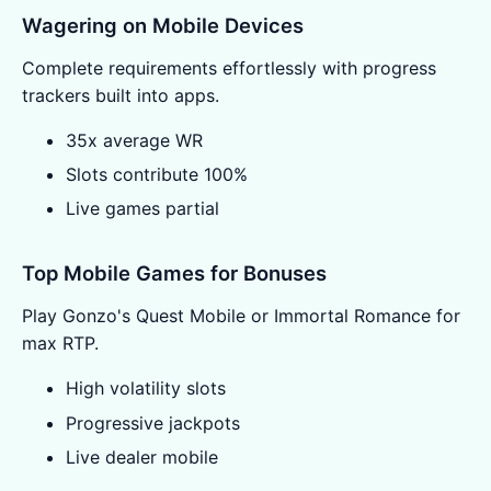
Wagering on Mobile Devices
Complete requirements effortlessly with progress
trackers built into apps.
35x average WR
Slots contribute 100%
Live games partial
Top Mobile Games for Bonuses
Play Gonzo's Quest Mobile or Immortal Romance for
max RTP.
High volatility slots
Progressive jackpots
Live dealer mobile