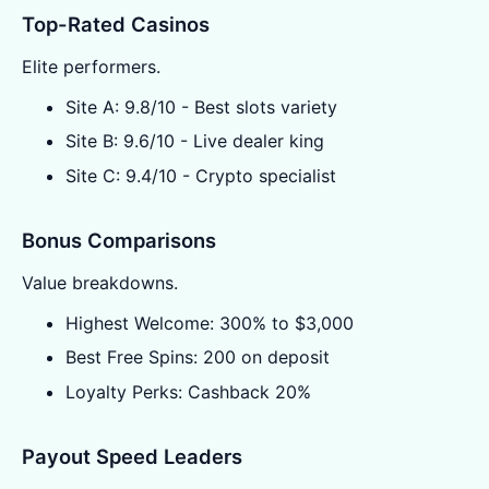
Top-Rated Casinos
Elite performers.
Site A: 9.8/10 - Best slots variety
Site B: 9.6/10 - Live dealer king
Site C: 9.4/10 - Crypto specialist
Bonus Comparisons
Value breakdowns.
Highest Welcome: 300% to $3,000
Best Free Spins: 200 on deposit
Loyalty Perks: Cashback 20%
Payout Speed Leaders