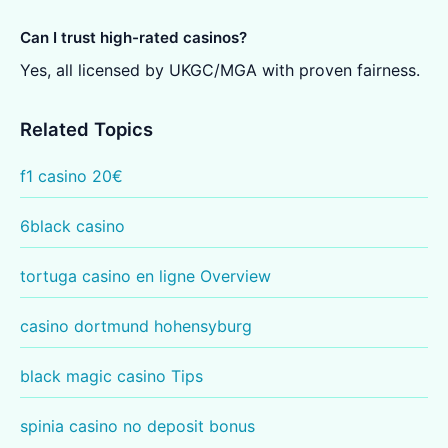
Can I trust high-rated casinos?
Yes, all licensed by UKGC/MGA with proven fairness.
Related Topics
f1 casino 20€
6black casino
tortuga casino en ligne Overview
casino dortmund hohensyburg
black magic casino Tips
spinia casino no deposit bonus