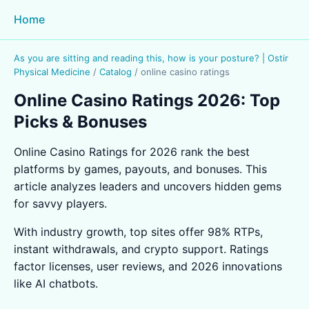
Home
As you are sitting and reading this, how is your posture? | Ostir
Physical Medicine
/
Catalog
/
online casino ratings
Online Casino Ratings 2026: Top
Picks & Bonuses
Online Casino Ratings for 2026 rank the best
platforms by games, payouts, and bonuses. This
article analyzes leaders and uncovers hidden gems
for savvy players.
With industry growth, top sites offer 98% RTPs,
instant withdrawals, and crypto support. Ratings
factor licenses, user reviews, and 2026 innovations
like AI chatbots.