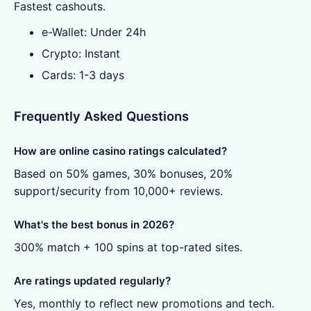
Fastest cashouts.
e-Wallet: Under 24h
Crypto: Instant
Cards: 1-3 days
Frequently Asked Questions
How are online casino ratings calculated?
Based on 50% games, 30% bonuses, 20%
support/security from 10,000+ reviews.
What's the best bonus in 2026?
300% match + 100 spins at top-rated sites.
Are ratings updated regularly?
Yes, monthly to reflect new promotions and tech.