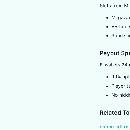
Slots from Mi
Megaway
VR tabl
Sportsb
Payout Sp
E-wallets 24h
99% upt
Player t
No hidd
Related To
rembrandt ca