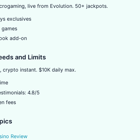
crogaming, live from Evolution. 50+ jackpots.
s exclusives
e games
ook add-on
eeds and Limits
, crypto instant. $10K daily max.
ime
estimonials: 4.8/5
en fees
pics
sino Review