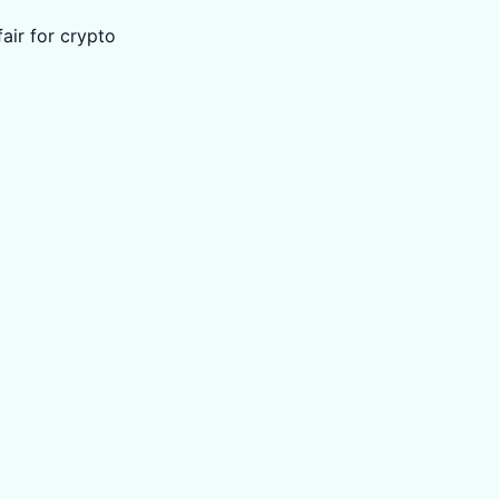
air for crypto