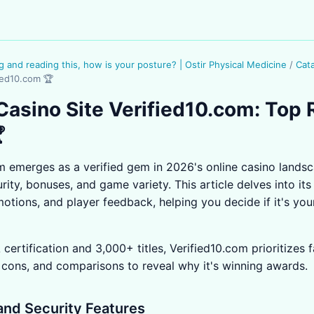
ng and reading this, how is your posture? | Ostir Physical Medicine
/
Cat
fied10.com 🏆
Casino Site Verified10.com: Top

m emerges as a verified gem in 2026's online casino landsc
urity, bonuses, and game variety. This article delves into its 
otions, and player feedback, helping you decide if it's yo
ertification and 3,000+ titles, Verified10.com prioritizes f
 cons, and comparisons to reveal why it's winning awards.
and Security Features