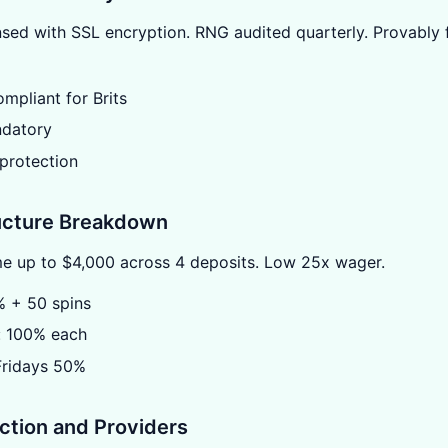
sed with SSL encryption. RNG audited quarterly. Provably f
pliant for Brits
datory
 protection
ucture Breakdown
 up to $4,000 across 4 deposits. Low 25x wager.
% + 50 spins
: 100% each
Fridays 50%
ction and Providers