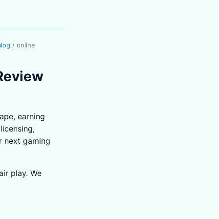
alog
/
online
 Review
ape, earning
licensing,
ur next gaming
air play. We