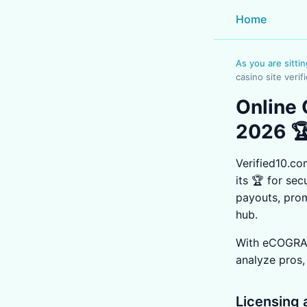
Home
As you are sitti
casino site veri
Online 
2026 
Verified10.co
its 🏆 for sec
payouts, prom
hub.
With eCOGRA c
analyze pros,
Licensing 