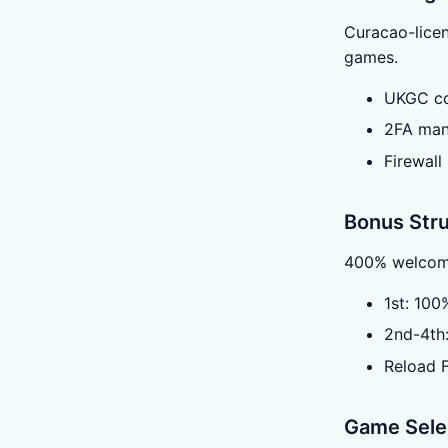
Curacao-licen
games.
UKGC com
2FA man
Firewall
Bonus Str
400% welcome
1st: 100
2nd-4th
Reload 
Game Sele