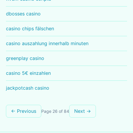
dbosses casino
casino chips fälschen
casino auszahlung innerhalb minuten
greenplay casino
casino 5€ einzahlen
jackpotcash casino
← Previous
Next →
Page 26 of 84