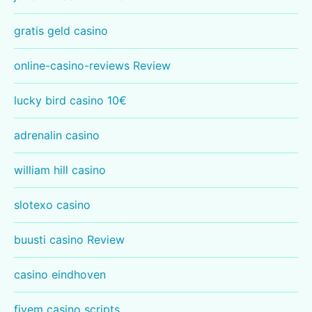
gratis geld casino
online-casino-reviews Review
lucky bird casino 10€
adrenalin casino
william hill casino
slotexo casino
buusti casino Review
casino eindhoven
fivem casino scripts