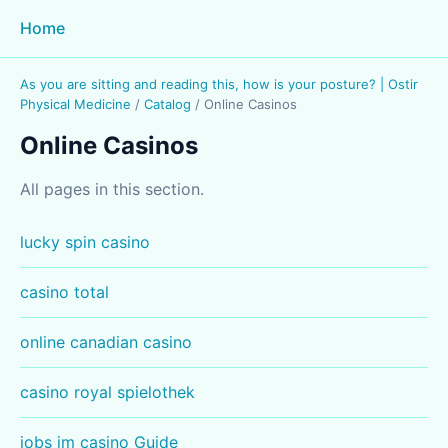
Home
As you are sitting and reading this, how is your posture? | Ostir
Physical Medicine
/
Catalog
/
Online Casinos
Online Casinos
All pages in this section.
lucky spin casino
casino total
online canadian casino
casino royal spielothek
jobs im casino Guide