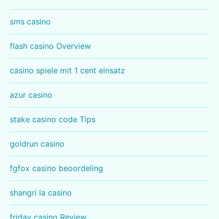
sms casino
flash casino Overview
casino spiele mit 1 cent einsatz
azur casino
stake casino code Tips
goldrun casino
fgfox casino beoordeling
shangri la casino
friday casino Review