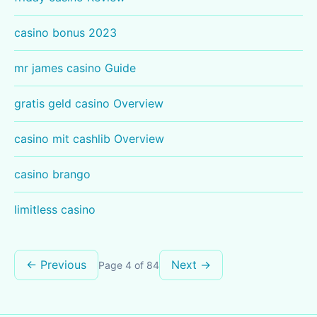
casino bonus 2023
mr james casino Guide
gratis geld casino Overview
casino mit cashlib Overview
casino brango
limitless casino
← Previous
Next →
Page 4 of 84