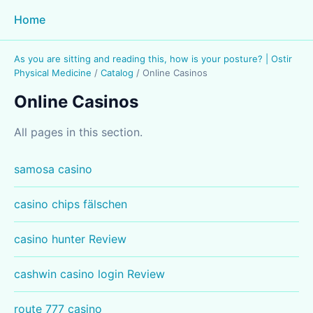
Home
As you are sitting and reading this, how is your posture? | Ostir
Physical Medicine
/
Catalog
/
Online Casinos
Online Casinos
All pages in this section.
samosa casino
casino chips fälschen
casino hunter Review
cashwin casino login Review
route 777 casino