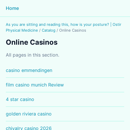
Home
As you are sitting and reading this, how is your posture? | Ostir
Physical Medicine
/
Catalog
/
Online Casinos
Online Casinos
All pages in this section.
casino emmendingen
film casino munich Review
4 star casino
golden riviera casino
chivalry casino 2026