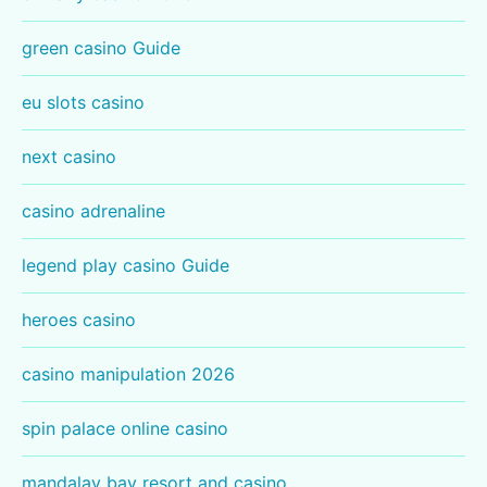
green casino Guide
eu slots casino
next casino
casino adrenaline
legend play casino Guide
heroes casino
casino manipulation 2026
spin palace online casino
mandalay bay resort and casino