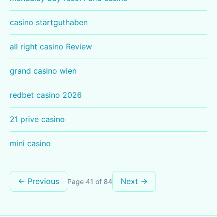
casino startguthaben
all right casino Review
grand casino wien
redbet casino 2026
21 prive casino
mini casino
← Previous
Next →
Page 41 of 84