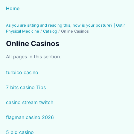
Home
As you are sitting and reading this, how is your posture? | Ostir
Physical Medicine
/
Catalog
/
Online Casinos
Online Casinos
All pages in this section.
turbico casino
7 bits casino Tips
casino stream twitch
flagman casino 2026
5 big casino