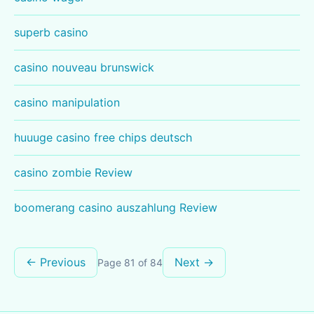
superb casino
casino nouveau brunswick
casino manipulation
huuuge casino free chips deutsch
casino zombie Review
boomerang casino auszahlung Review
← Previous
Next →
Page 81 of 84