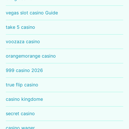
vegas slot casino Guide
take 5 casino
voozaza casino
orangemorange casino
999 casino 2026
true flip casino
casino kingdome
secret casino
casino wager