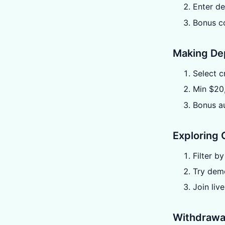
Enter det
Bonus co
Making De
Select c
Min $20,
Bonus au
Exploring 
Filter b
Try demo
Join liv
Withdrawa