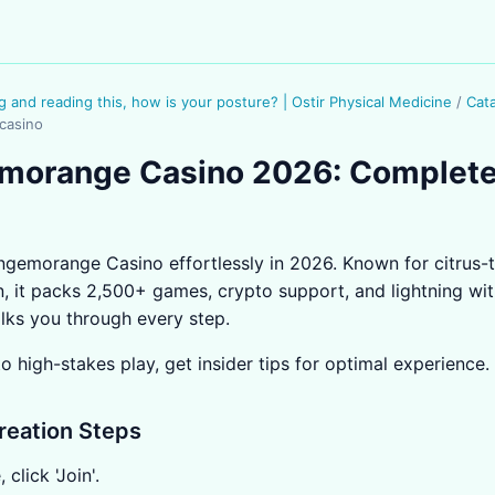
ng and reading this, how is your posture? | Ostir Physical Medicine
/
Cat
casino
morange Casino 2026: Complete
ngemorange Casino effortlessly in 2026. Known for citrus
n, it packs 2,500+ games, crypto support, and lightning wi
lks you through every step.
o high-stakes play, get insider tips for optimal experience.
reation Steps
, click 'Join'.