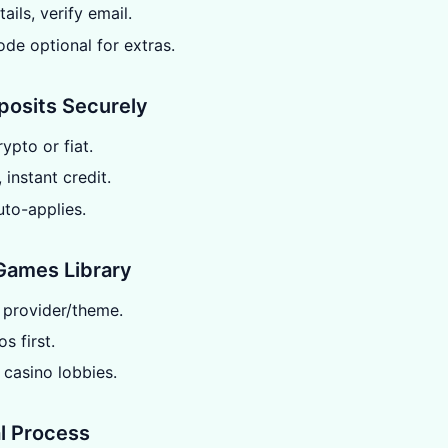
ails, verify email.
de optional for extras.
posits Securely
rypto or fiat.
 instant credit.
to-applies.
Games Library
y provider/theme.
s first.
e casino lobbies.
l Process