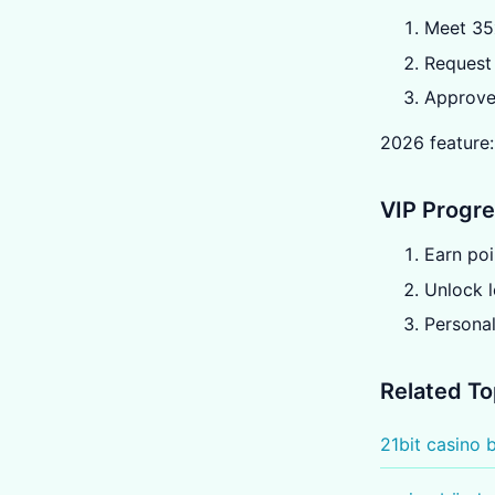
Meet 35
Request 
Approved
2026 feature:
VIP Progre
Earn poi
Unlock l
Personal
Related To
21bit casino