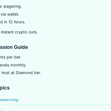
x wagering.
via wallet.
 in 12 hours.
 Instant crypto outs.
ssion Guide
nts per bet.
evels monthly.
 host at Diamond tier.
pics
 bewertung