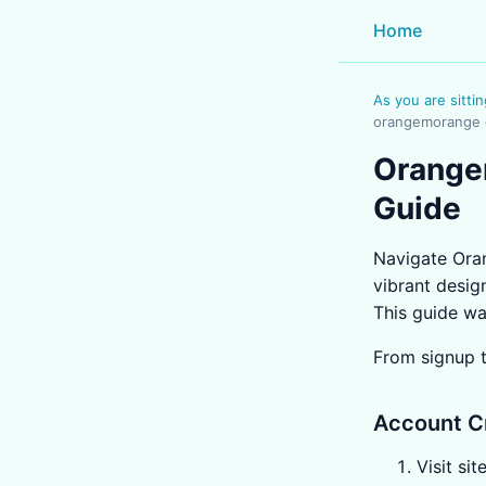
Home
As you are sitti
orangemorange 
Orange
Guide
Navigate Ora
vibrant desig
This guide wa
From signup t
Account C
Visit site