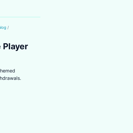
alog
/
 Player
-themed
thdrawals.